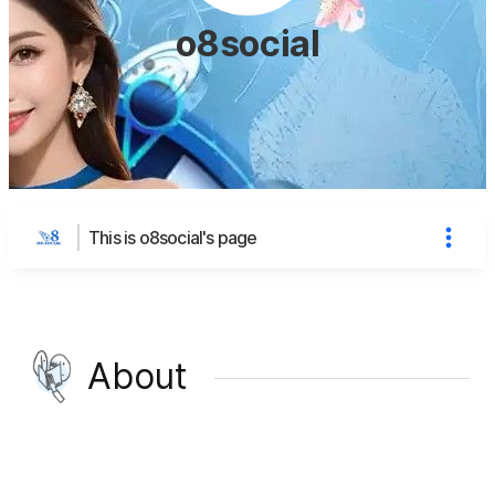
o8social
This is o8social's page
About