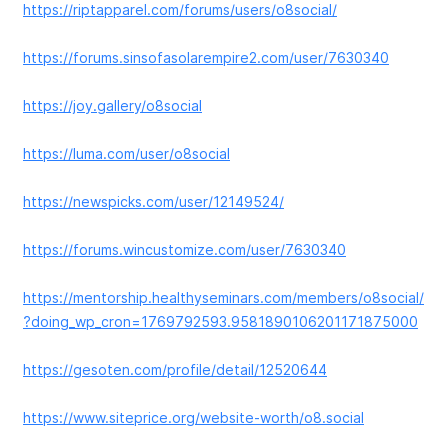
https://riptapparel.com/forums/users/o8social/
https://forums.sinsofasolarempire2.com/user/7630340
https://joy.gallery/o8social
https://luma.com/user/o8social
https://newspicks.com/user/12149524/
https://forums.wincustomize.com/user/7630340
https://mentorship.healthyseminars.com/members/o8social/
?doing_wp_cron=1769792593.9581890106201171875000
https://gesoten.com/profile/detail/12520644
https://www.siteprice.org/website-worth/o8.social