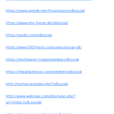
https://www.openlb.net/forum/users/o8social/
https://www.mtg-forum.de/o8social/
https://audio.com/o8social
https://www.1001fonts.com/users/social-o8/
https://techplanet.today/member/o8social
https://theamberpost.com/member/o8social
http://techou.jp/index.php?o8social
http://www.webclap.com/php/jump.php?
url=https://o8.social/