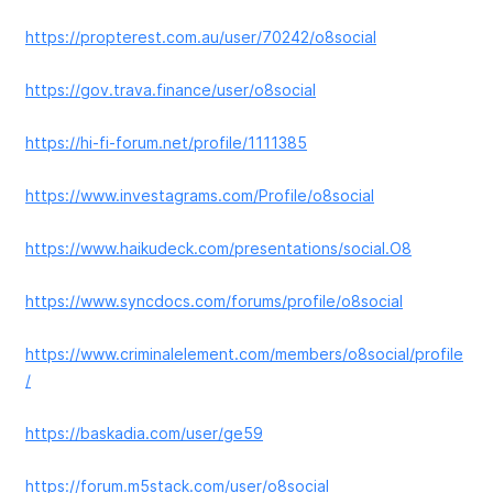
https://propterest.com.au/user/70242/o8social
https://gov.trava.finance/user/o8social
https://hi-fi-forum.net/profile/1111385
https://www.investagrams.com/Profile/o8social
https://www.haikudeck.com/presentations/social.O8
https://www.syncdocs.com/forums/profile/o8social
https://www.criminalelement.com/members/o8social/profile
/
https://baskadia.com/user/ge59
https://forum.m5stack.com/user/o8social