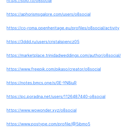
https://solo.to/o8social
https://aphorismsgalore.com/users/o8social
https://co-roma.openheritage.eu/profiles/o8social/activity
https://3ddd.ru/users/cristalspencz05
https://marketplace.trinidadweddings.com/author/o8social/
https://www.freepik.com/pikaso/creator/o8social
https://notes.bmcs.one/s/0E-YN8iuR
https://pc.poradna.net/users/1126487440-o8social
https://www.wowonder.xyz/o8social
https://www.postype.com/profile/@5ibmo5