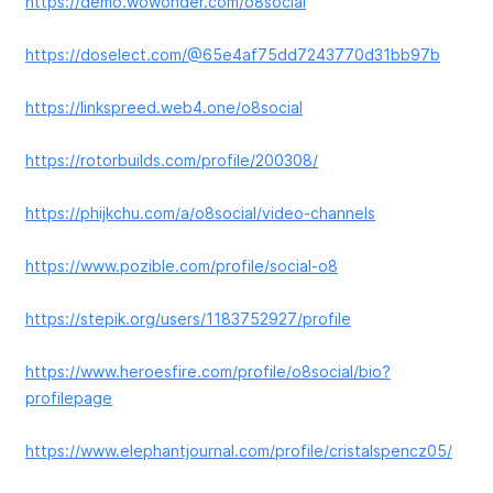
https://demo.wowonder.com/o8social
https://doselect.com/@65e4af75dd7243770d31bb97b
https://linkspreed.web4.one/o8social
https://rotorbuilds.com/profile/200308/
https://phijkchu.com/a/o8social/video-channels
https://www.pozible.com/profile/social-o8
https://stepik.org/users/1183752927/profile
https://www.heroesfire.com/profile/o8social/bio?
profilepage
https://www.elephantjournal.com/profile/cristalspencz05/