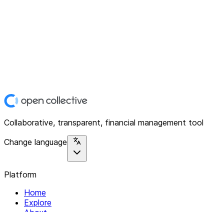
Collaborative, transparent, financial management tool
Change language
Platform
Home
Explore
About
Contact