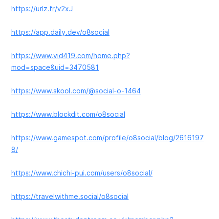
https://urlz.fr/v2xJ
https://app.daily.dev/o8social
https://www.vid419.com/home.php?
mod=space&uid=3470581
https://www.skool.com/@social-o-1464
https://www.blockdit.com/o8social
https://www.gamespot.com/profile/o8social/blog/2616197
8/
https://www.chichi-pui.com/users/o8social/
https://travelwithme.social/o8social