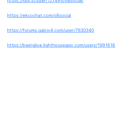
https://idol.st/user/127495/o8social/
https://ekcochat.com/o8social
https://forums.galciv4.com/user/7630340
https://bwinglive.lighthouseapp.com/users/1991618