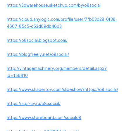
https://3dwarehouse.sketchup.com/by/o8social
https://cloud.anylogic.com/profile/user/7fb03d28-0f38-
4607-85c5-c53d09db46b3
https://o8social.blogspot.com/
https://blogfreely.net/o8social/
http://vintagemachinery.org/members/detail.aspx?
id=156410
https://www.shadertoy.com/slideshow?https://o8.social/
https://a.pr-cy.ru/o8.social/
https://www.storeboard.com/socialo8