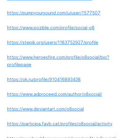
https://pumpyoursound.com/u/user/1577507
https://www.pozible.com/profile/social-o8
https://stepik.org/users/1183752927/profile
https://www.heroesfire.com/profile/o8social/bio?
profilepage
https://ok.ru/profile/910416893438
https://www.adproceed.com/author/o8social/
https://www.deviantart.com/o8social
https://participa.favb.cat/profiles/o8social/activity