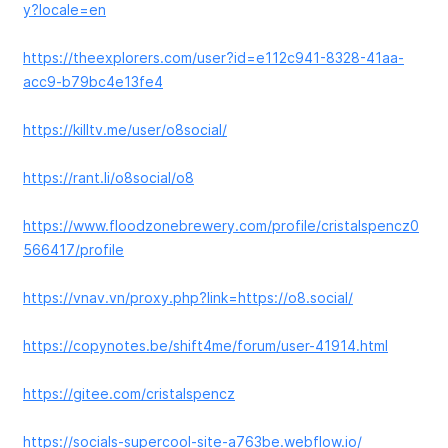
y?locale=en
https://theexplorers.com/user?id=e112c941-8328-41aa-
acc9-b79bc4e13fe4
https://killtv.me/user/o8social/
https://rant.li/o8social/o8
https://www.floodzonebrewery.com/profile/cristalspencz0
566417/profile
https://vnav.vn/proxy.php?link=https://o8.social/
https://copynotes.be/shift4me/forum/user-41914.html
https://gitee.com/cristalspencz
https://socials-supercool-site-a763be.webflow.io/