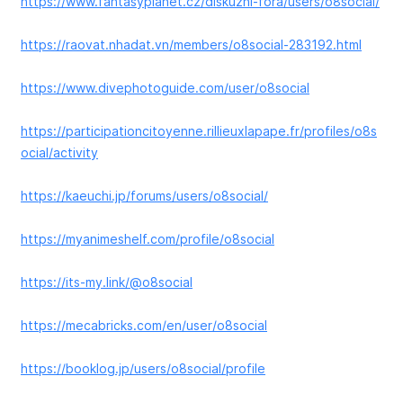
https://www.fantasyplanet.cz/diskuzni-fora/users/o8social/
https://raovat.nhadat.vn/members/o8social-283192.html
https://www.divephotoguide.com/user/o8social
https://participationcitoyenne.rillieuxlapape.fr/profiles/o8s
ocial/activity
https://kaeuchi.jp/forums/users/o8social/
https://myanimeshelf.com/profile/o8social
https://its-my.link/@o8social
https://mecabricks.com/en/user/o8social
https://booklog.jp/users/o8social/profile