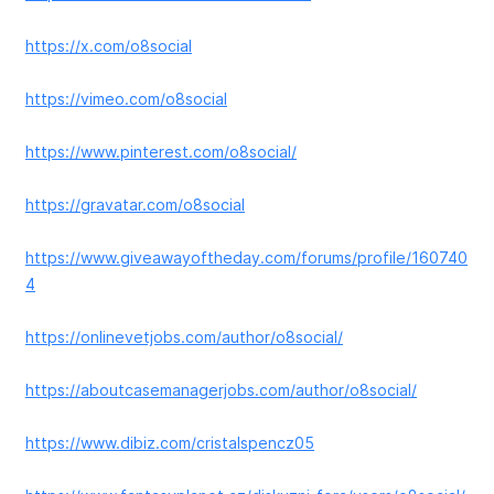
https://x.com/o8social
https://vimeo.com/o8social
https://www.pinterest.com/o8social/
https://gravatar.com/o8social
https://www.giveawayoftheday.com/forums/profile/160740
4
https://onlinevetjobs.com/author/o8social/
https://aboutcasemanagerjobs.com/author/o8social/
https://www.dibiz.com/cristalspencz05