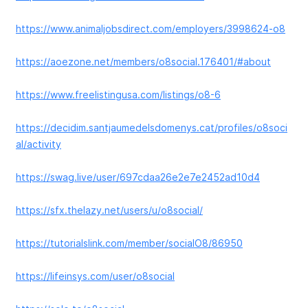
https://www.animaljobsdirect.com/employers/3998624-o8
https://aoezone.net/members/o8social.176401/#about
https://www.freelistingusa.com/listings/o8-6
https://decidim.santjaumedelsdomenys.cat/profiles/o8soci
al/activity
https://swag.live/user/697cdaa26e2e7e2452ad10d4
https://sfx.thelazy.net/users/u/o8social/
https://tutorialslink.com/member/socialO8/86950
https://lifeinsys.com/user/o8social