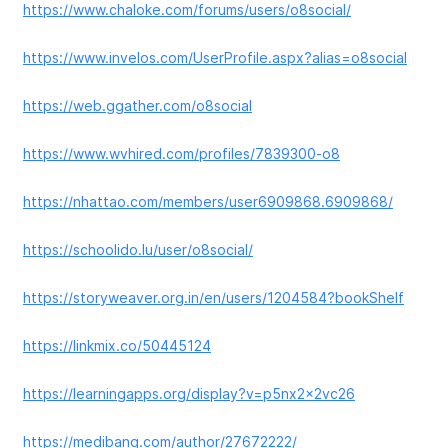
https://www.chaloke.com/forums/users/o8social/
https://www.invelos.com/UserProfile.aspx?alias=o8social
https://web.ggather.com/o8social
https://www.wvhired.com/profiles/7839300-o8
https://nhattao.com/members/user6909868.6909868/
https://schoolido.lu/user/o8social/
https://storyweaver.org.in/en/users/1204584?bookShelf
https://linkmix.co/50445124
https://learningapps.org/display?v=p5nx2x2vc26
https://medibang.com/author/27672222/