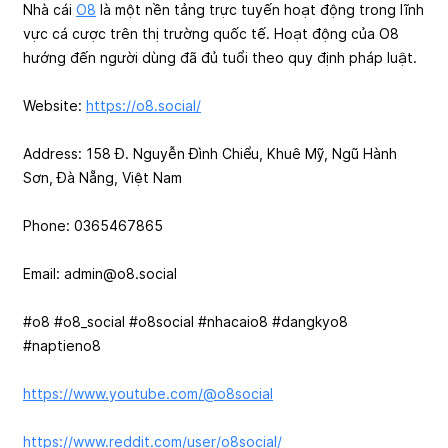
Nhà cái
O8
là một nền tảng trực tuyến hoạt động trong lĩnh
vực cá cược trên thị trường quốc tế. Hoạt động của O8
hướng đến người dùng đã đủ tuổi theo quy định pháp luật.
Website:
https://o8.social/
Address: 158 Đ. Nguyễn Đình Chiểu, Khuê Mỹ, Ngũ Hành
Sơn, Đà Nẵng, Việt Nam
Phone: 0365467865
Email:
admin@o8.social
#o8 #o8_social #o8social #nhacaio8 #dangkyo8
#naptieno8
https://www.youtube.com/@o8social
https://www.reddit.com/user/o8social/