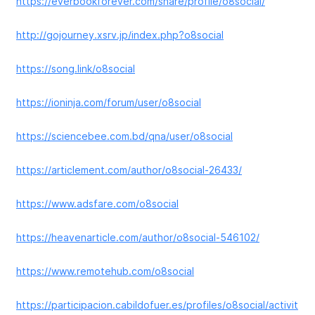
https://everbookforever.com/share/profile/o8social/
http://gojourney.xsrv.jp/index.php?o8social
https://song.link/o8social
https://ioninja.com/forum/user/o8social
https://sciencebee.com.bd/qna/user/o8social
https://articlement.com/author/o8social-26433/
https://www.adsfare.com/o8social
https://heavenarticle.com/author/o8social-546102/
https://www.remotehub.com/o8social
https://participacion.cabildofuer.es/profiles/o8social/activit