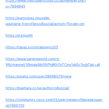
https://www.thestudentroom.co.uk/member.php?
u=7894845
https://participez.nouvelle-
aquitaine.fr/profiles/o8social/activity?locale=en
https://jii.li/jqqtN
https://tapas.io/cristalspencz05
https://www.ganjingworld.com/vi-
VN/channel/1i9jmae9ibf6tPldlKh7pTCms1sk0c?subTab=all
https://peatix.com/user/28698079/view
https://biashara.co.ke/author/o8social/
https://community.cisco.com/t5/user/viewprofilepage/user-
id/1966720