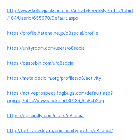
http://www.kelleyjjackson.com/ActivityFeed/MyProfile/tabid
/104/UserId/655670/Default.aspx
https://profile.hatena.ne.jp/o8social/profile
https://unityroom.com/users/o8social
https://pastebin.com/u/o8social
https://meta.decidim.org/profiles/o8/activity
https://activeprospect.fogbugz.com/default.asp?
pg=pgPublicView&sTicket=139139_6m8cb2bg
https://egl.circlly.com/users/o8social
http://fort-raevskiy.ru/community/profile/o8social/