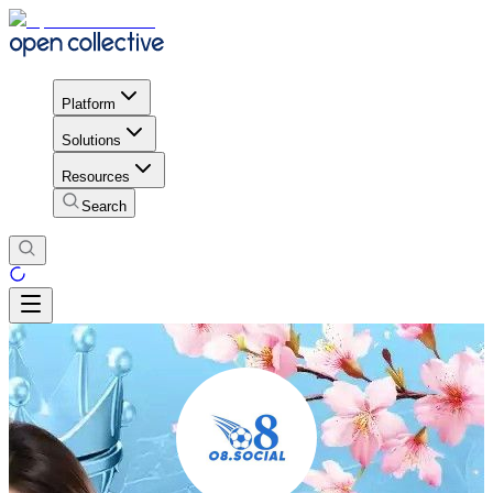
Platform
Solutions
Resources
Search