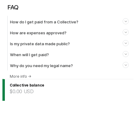
FAQ
How do I get paid from a Collective?
How are expenses approved?
Is my private data made public?
When will I get paid?
Why do you need my legal name?
More info
→
Collective balance
$0.00
USD