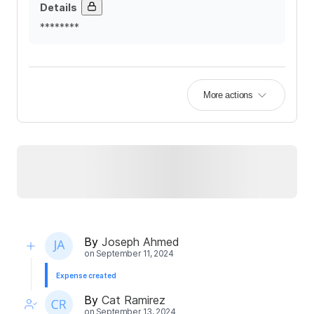
Details
********
More actions
By
Joseph Ahmed
on
September 11, 2024
Expense created
By
Cat Ramirez
on
September 13, 2024