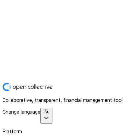
Collaborative, transparent, financial management tool
Change language
Platform