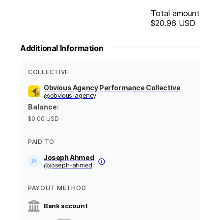
Total amount
$20.96
USD
Additional Information
COLLECTIVE
Obvious Agency Performance Collective
@
obvious-agency
Balance
:
$0.00
USD
PAID TO
Joseph Ahmed
@
joseph-ahmed
PAYOUT METHOD
Bank account