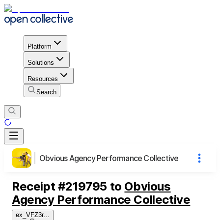
Platform
Solutions
Resources
Search
Obvious Agency Performance Collective
Receipt
#
219795
to
Obvious
Agency Performance Collective
ex_VFZ3r
...