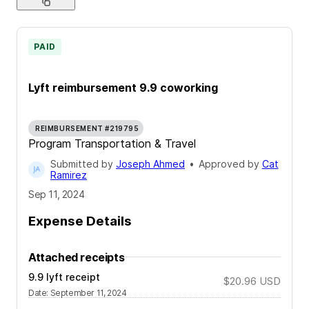
PAID
Lyft reimbursement 9.9 coworking
REIMBURSEMENT #219795
Program Transportation & Travel
Submitted by
Joseph Ahmed
•
Approved by
Cat
Ramirez
Sep 11, 2024
Expense Details
Attached receipts
9.9 lyft receipt
$20.96
USD
Date
:
September 11, 2024