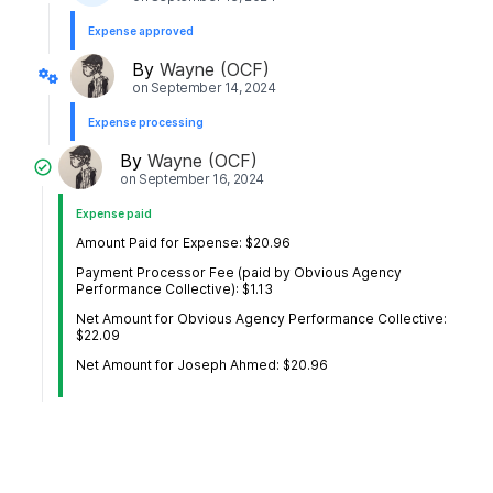
Expense approved
By
Wayne (OCF)
on
September 14, 2024
Expense processing
By
Wayne (OCF)
on
September 16, 2024
Expense paid
Amount Paid for Expense: $20.96
Payment Processor Fee (paid by Obvious Agency
Performance Collective): $1.13
Net Amount for Obvious Agency Performance Collective:
$22.09
Net Amount for Joseph Ahmed: $20.96