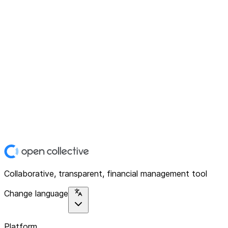
Collaborative, transparent, financial management tool
Change language
Platform