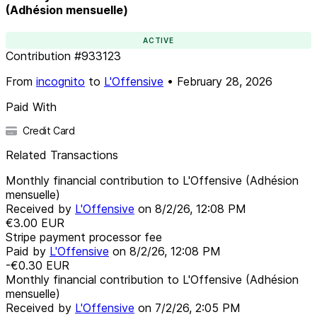
(Adhésion mensuelle)
ACTIVE
Contribution
#
933123
From
incognito
to
L'Offensive
•
February 28, 2026
Paid With
Credit Card
Related Transactions
Monthly financial contribution to L'Offensive (Adhésion
mensuelle)
Received by
L'Offensive
on
8/2/26, 12:08 PM
€3.00
EUR
Stripe payment processor fee
Paid by
L'Offensive
on
8/2/26, 12:08 PM
-€0.30
EUR
Monthly financial contribution to L'Offensive (Adhésion
mensuelle)
Received by
L'Offensive
on
7/2/26, 2:05 PM