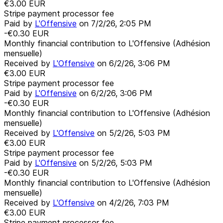
€3.00
EUR
Stripe payment processor fee
Paid by
L'Offensive
on
7/2/26, 2:05 PM
-€0.30
EUR
Monthly financial contribution to L'Offensive (Adhésion
mensuelle)
Received by
L'Offensive
on
6/2/26, 3:06 PM
€3.00
EUR
Stripe payment processor fee
Paid by
L'Offensive
on
6/2/26, 3:06 PM
-€0.30
EUR
Monthly financial contribution to L'Offensive (Adhésion
mensuelle)
Received by
L'Offensive
on
5/2/26, 5:03 PM
€3.00
EUR
Stripe payment processor fee
Paid by
L'Offensive
on
5/2/26, 5:03 PM
-€0.30
EUR
Monthly financial contribution to L'Offensive (Adhésion
mensuelle)
Received by
L'Offensive
on
4/2/26, 7:03 PM
€3.00
EUR
Stripe payment processor fee