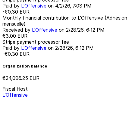
Paid by
L'Offensive
on
4/2/26, 7:03 PM
-€0.30
EUR
Monthly financial contribution to L'Offensive (Adhésion
mensuelle)
Received by
L'Offensive
on
2/28/26, 6:12 PM
€3.00
EUR
Stripe payment processor fee
Paid by
L'Offensive
on
2/28/26, 6:12 PM
-€0.30
EUR
Organization balance
€24,096.25
EUR
Fiscal Host
L'Offensive