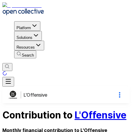
Platform
Solutions
Resources
Search
L'Offensive
Contribution to
L'Offensive
Monthly financial contribution to L'Offensive