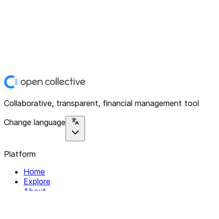
Collaborative, transparent, financial management tool
Change language
Platform
Home
Explore
About
Contact
Solutions