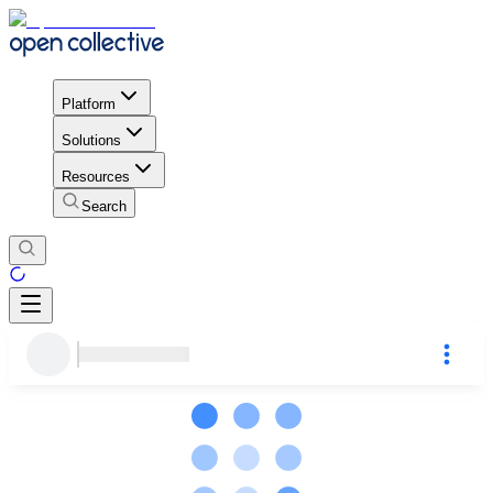
Platform
Solutions
Resources
Search