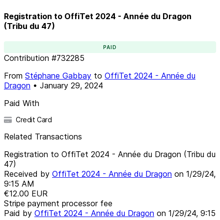
Registration to OffiTet 2024 - Année du Dragon
(Tribu du 47)
PAID
Contribution
#
732285
From
Stéphane Gabbay
to
OffiTet 2024 - Année du
Dragon
•
January 29, 2024
Paid With
Credit Card
Related Transactions
Registration to OffiTet 2024 - Année du Dragon (Tribu du
47)
Received by
OffiTet 2024 - Année du Dragon
on
1/29/24,
9:15 AM
€12.00
EUR
Stripe payment processor fee
Paid by
OffiTet 2024 - Année du Dragon
on
1/29/24, 9:15