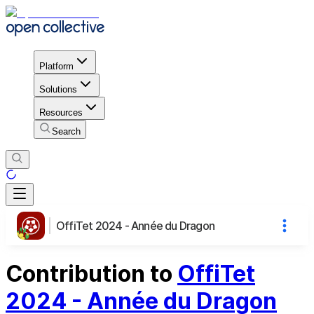
Platform
Solutions
Resources
Search
OffiTet 2024 - Année du Dragon
Contribution to
OffiTet
2024 - Année du Dragon