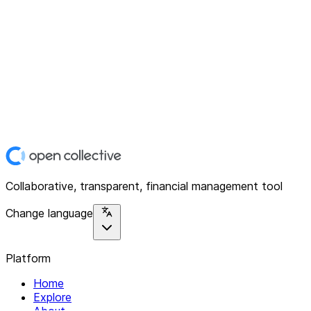
Collaborative, transparent, financial management tool
Change language
Platform
Home
Explore