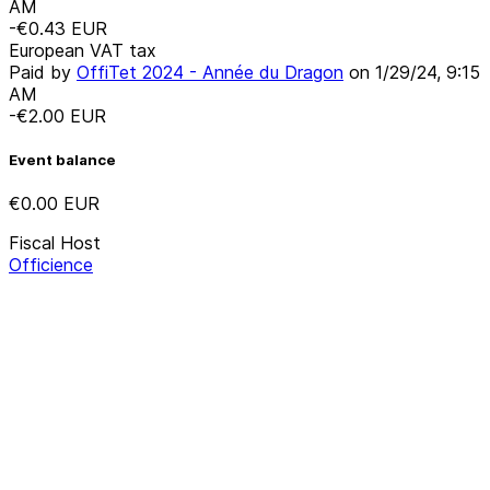
AM
-€0.43
EUR
European VAT tax
Paid by
OffiTet 2024 - Année du Dragon
on
1/29/24, 9:15
AM
-€2.00
EUR
Event balance
€0.00
EUR
Fiscal Host
Officience