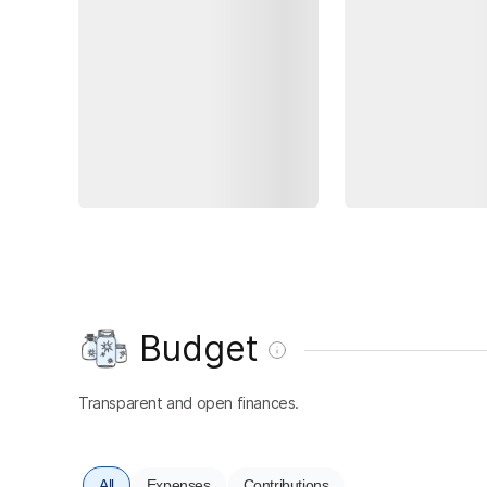
Budget
Transparent and open finances.
All
Expenses
Contributions