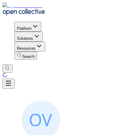
Platform
Solutions
Resources
Search