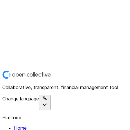
Collaborative, transparent, financial management tool
Change language
Platform
Home