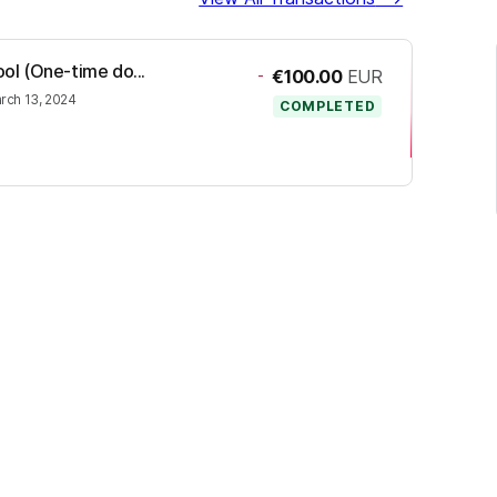
ool (One-time do...
-
€100.00
EUR
rch 13, 2024
COMPLETED