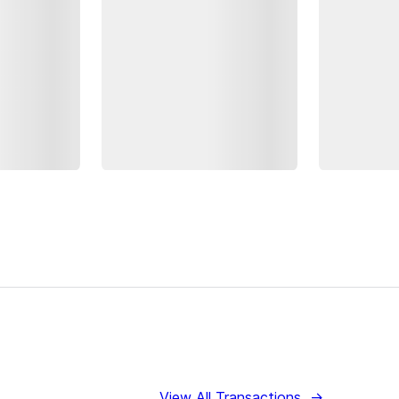
View All Transactions
→