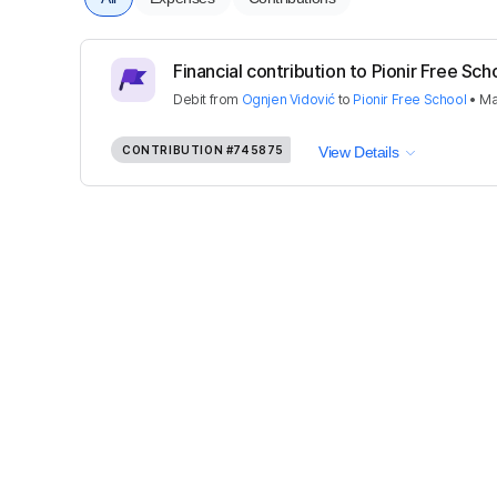
Financial contribution to Pionir Free Sch
Debit
from
Ognjen Vidović
to
Pionir Free School
•
Ma
CONTRIBUTION
#745875
View Details