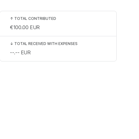
↑
TOTAL CONTRIBUTED
€100.00
EUR
↓
TOTAL RECEIVED WITH EXPENSES
--.--
EUR