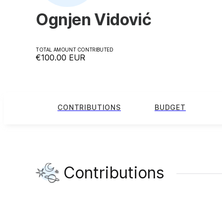
Ognjen Vidović
TOTAL AMOUNT CONTRIBUTED
€100.00
EUR
CONTRIBUTIONS
BUDGET
Contributions