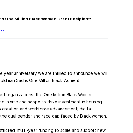
hs One Million Black Women Grant Recipient!
ons
 year anniversary we are thrilled to announce we will
Goldman Sachs One Million Black Women!
ed organizations, the One Million Black Women
kind in size and scope to drive investment in housing;
ob creation and workforce advancement; digital
ow the dual gender and race gap faced by Black women.
estricted, multi-year funding to scale and support new