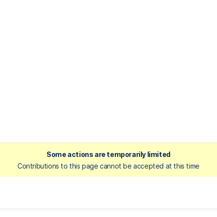
Some actions are temporarily limited
Contributions to this page cannot be accepted at this time