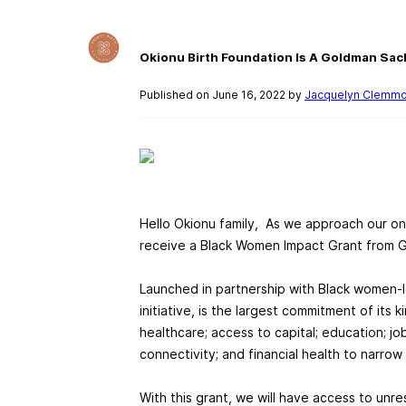
Okionu Birth Foundation Is A Goldman Sac
Published on June 16, 2022 by
Jacquelyn Clemm
Hello Okionu family, As we approach our one
receive a Black Women Impact Grant from 
Launched in partnership with Black women-l
initiative, is the largest commitment of its 
healthcare; access to capital; education; j
connectivity; and financial health to narr
With this grant, we will have access to unr