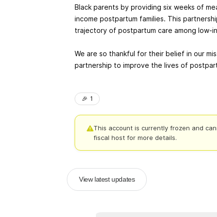
Black parents by providing six weeks of me
income postpartum families. This partnershi
trajectory of postpartum care among low-in
We are so thankful for their belief in our mi
partnership to improve the lives of postp
🎉
1
This account is currently frozen and can
fiscal host for more details.
View latest updates