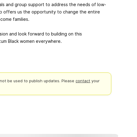
als and group support to address the needs of low-
p offers us the opportunity to change the entire
come families.
ssion and look forward to building on this
artum Black women everywhere.
not be used to publish updates.
Please
contact
your