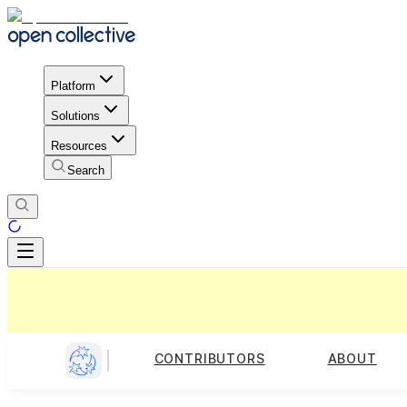
Platform
Solutions
Resources
Search
CONTRIBUTORS
ABOUT