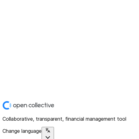
Collaborative, transparent, financial management tool
Change language