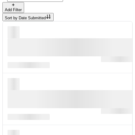
Add Filter
Sort by
Date Submitted