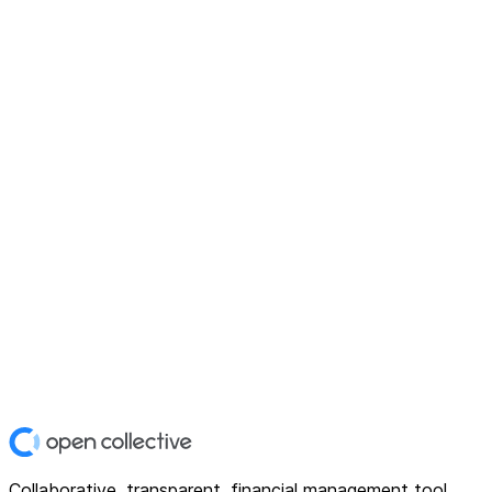
Collaborative, transparent, financial management tool