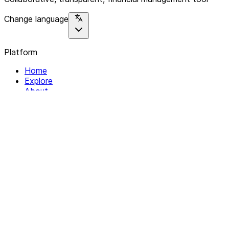
Change language
Platform
Home
Explore
About
Contact
Solutions
For Organizations
For Collectives
Resources
Help & Support
Documentation
Legal