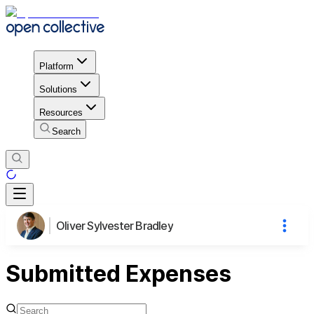
Platform
Solutions
Resources
Search
Oliver Sylvester Bradley
Submitted Expenses