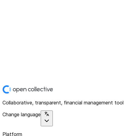
Collaborative, transparent, financial management tool
Change language
Platform