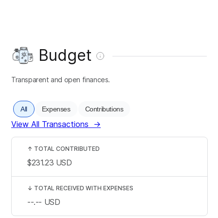
Budget
Transparent and open finances.
All
Expenses
Contributions
View All Transactions
→
↑
TOTAL CONTRIBUTED
$231.23
USD
↓
TOTAL RECEIVED WITH EXPENSES
--.--
USD