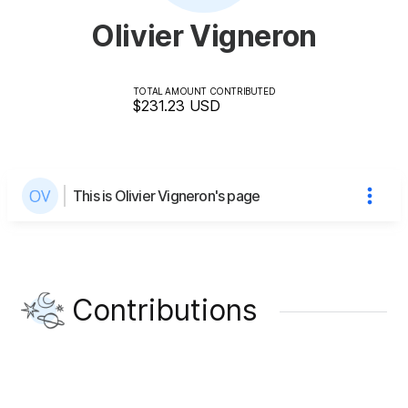
Olivier Vigneron
TOTAL AMOUNT CONTRIBUTED
$231.23
USD
This is Olivier Vigneron's page
Contributions