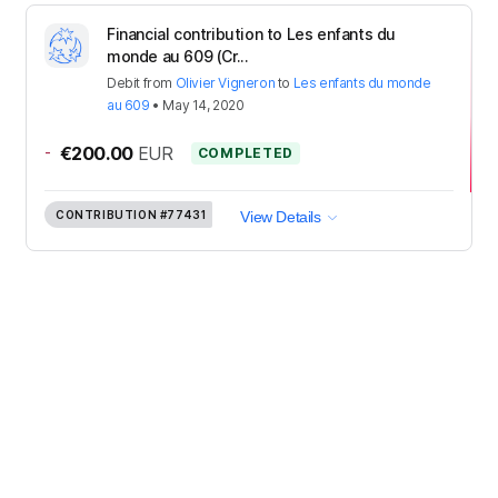
Financial contribution to Les enfants du
monde au 609 (Cr...
Debit
from
Olivier Vigneron
to
Les enfants du monde
au 609
•
May 14, 2020
-
€200.00
EUR
COMPLETED
CONTRIBUTION
#77431
View Details