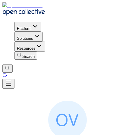
Platform
Solutions
Resources
Search