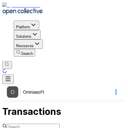
Platform
Solutions
Resources
Search
Omniasoft
Transactions