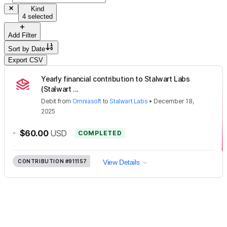
Kind
4 selected
Add Filter
Sort by
Date
Export CSV
Yearly financial contribution to Stalwart Labs
(Stalwart ...
Debit
from
Omniasoft
to
Stalwart Labs
•
December 18,
2025
-
$60.00
USD
COMPLETED
CONTRIBUTION
#911157
View Details