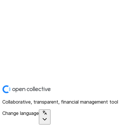
Collaborative, transparent, financial management tool
Change language