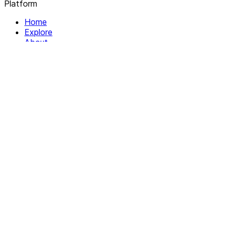
Platform
Home
Explore
About
Contact
Solutions
For Organizations
For Collectives
Resources
Help & Support
Documentation
Legal
Privacy policy
Terms of Service