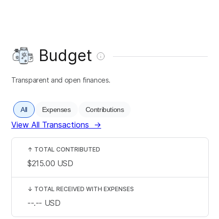
Budget
Transparent and open finances.
All
Expenses
Contributions
View All Transactions
→
↑
TOTAL CONTRIBUTED
$215.00
USD
↓
TOTAL RECEIVED WITH EXPENSES
--.--
USD