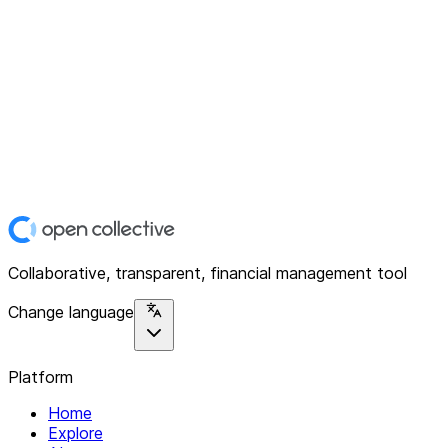
Collaborative, transparent, financial management tool
Change language
Platform
Home
Explore