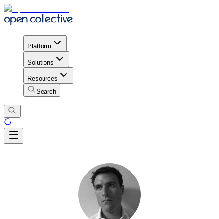
Platform
Solutions
Resources
Search