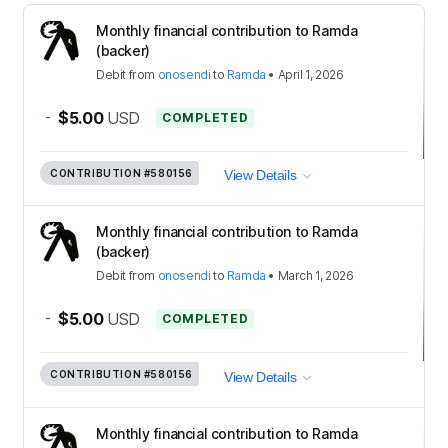
Monthly financial contribution to Ramda
(backer)
Debit
from
onosendi
to
Ramda
•
April 1, 2026
-
$5.00
USD
COMPLETED
CONTRIBUTION
#580156
View Details
Monthly financial contribution to Ramda
(backer)
Debit
from
onosendi
to
Ramda
•
March 1, 2026
-
$5.00
USD
COMPLETED
CONTRIBUTION
#580156
View Details
Monthly financial contribution to Ramda