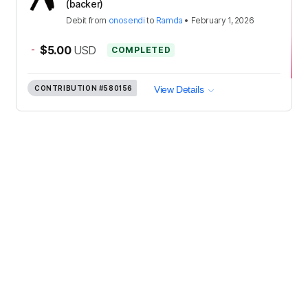
(backer)
Debit
from
onosendi
to
Ramda
•
February 1, 2026
-
$5.00
USD
COMPLETED
CONTRIBUTION
#580156
View Details