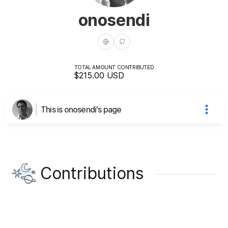
onosendi
TOTAL AMOUNT CONTRIBUTED
$215.00
USD
This is onosendi's page
Contributions