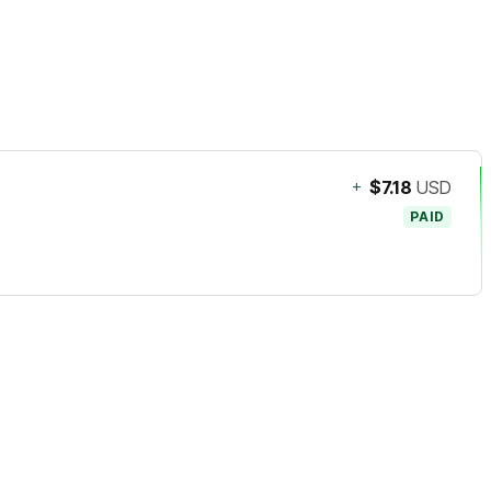
+
$7.18
USD
PAID