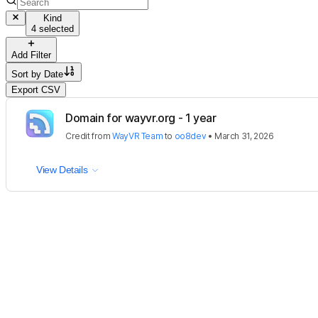
Kind
4 selected
Add Filter
Sort by
Date
Export CSV
Domain for wayvr.org - 1 year
Credit
from
WayVR Team
to
oo8dev
•
March 31, 2026
View Details