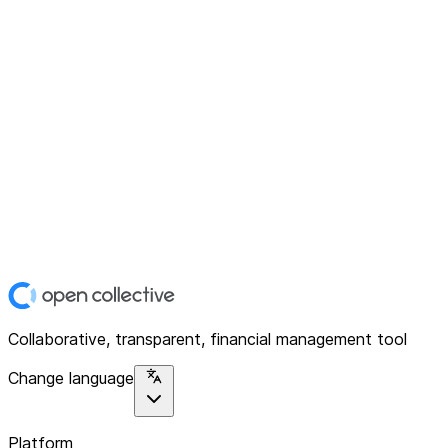
Collaborative, transparent, financial management tool
Change language
Platform