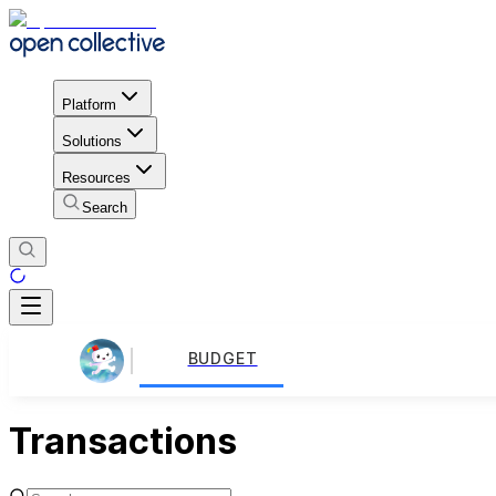
Platform
Solutions
Resources
Search
BUDGET
Transactions