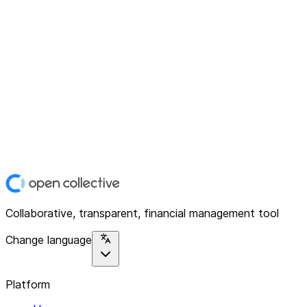
Collaborative, transparent, financial management tool
Change language
Platform