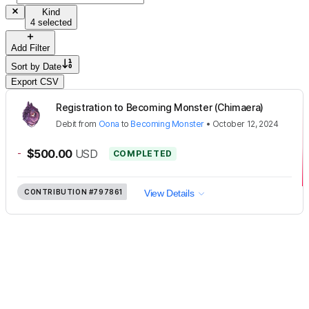
Kind
4 selected
Add Filter
Sort by
Date
Export CSV
Registration to Becoming Monster (Chimaera)
Debit
from
Oona
to
Becoming Monster
•
October 12, 2024
-
$500.00
USD
COMPLETED
CONTRIBUTION
#797861
View Details