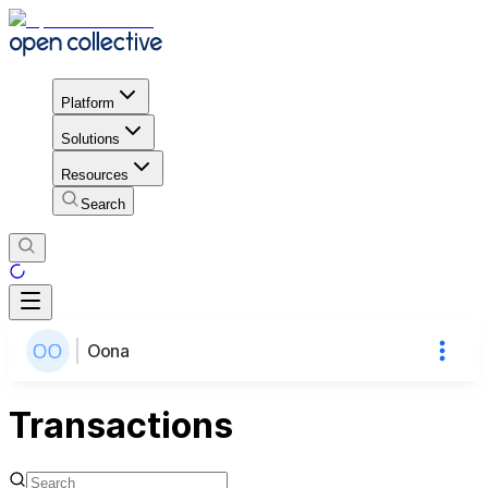
Platform
Solutions
Resources
Search
Oona
Transactions