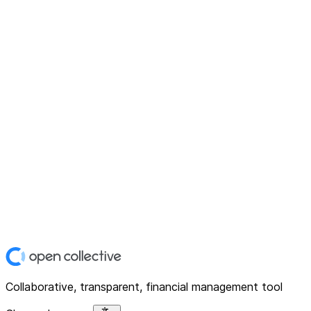
Collaborative, transparent, financial management tool