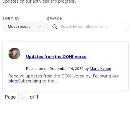
Updates on our activities and progress.
SORT BY
SEARCH
Most recent
Updates from the OONI-verse
Published on December 14, 2020 by
Maria Xynou
Receive updates from the OONI-verse by: Following our
blog
;Subscribing to the...
Page
of
1