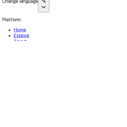
Change language
Platform
Home
Explore
About
Contact
Solutions
For Organizations
For Collectives
Resources
Help & Support
Documentation
Legal
Privacy policy
Terms of Service