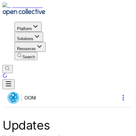
Platform
Solutions
Resources
Search
OONI
Updates