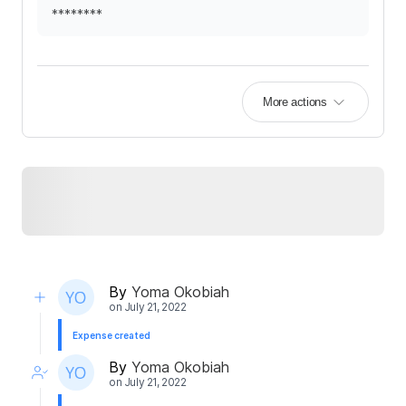
********
More actions
By
Yoma Okobiah
on
July 21, 2022
Expense created
By
Yoma Okobiah
on
July 21, 2022