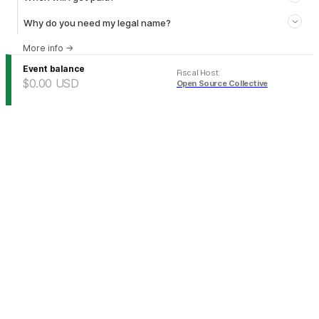
Why do you need my legal name?
More info
→
Event balance
Fiscal Host
:
$0.00
USD
Open Source Collective