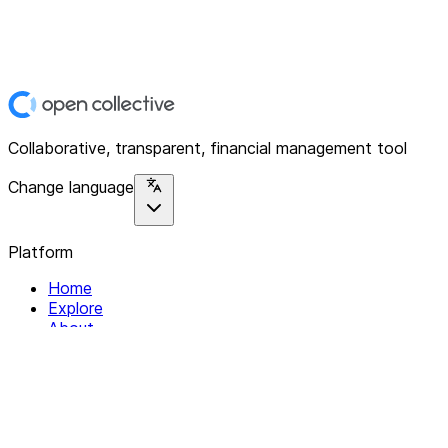
Collaborative, transparent, financial management tool
Change language
Platform
Home
Explore
About
Contact
Solutions
For Organizations
For Collectives