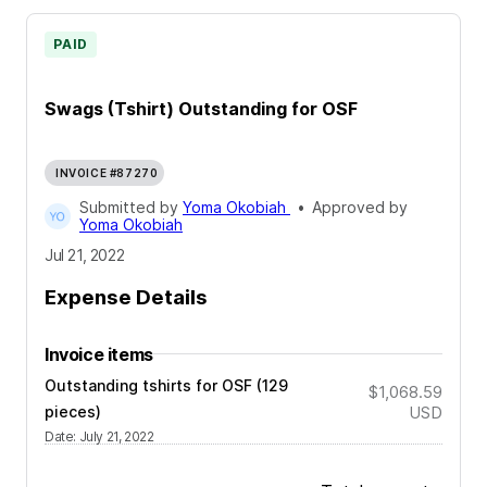
PAID
Swags (Tshirt) Outstanding for OSF
INVOICE #87270
Submitted by
Yoma Okobiah
•
Approved by
Yoma Okobiah
Jul 21, 2022
Expense Details
Invoice items
Outstanding tshirts for OSF (129
$1,068.59
pieces)
USD
Date
:
July 21, 2022