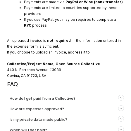
Payments are made via
PayPal or Wise (bank transfer)
Payments are limited to countries supported by these
providers
If you use PayPal, you may be required to complete a
KYC
process
An uploaded invoice is
not required
-- the information entered in
the expense form is sufficient.
If you choose to upload an invoice, address it to:
Collective/Project Name, Open Source Collective
440 N. Barranca Avenue #3939
Covina, CA 91723, USA
FAQ
How do I get paid from a Collective?
How are expenses approved?
Is my private data made public?
When will I get paid?