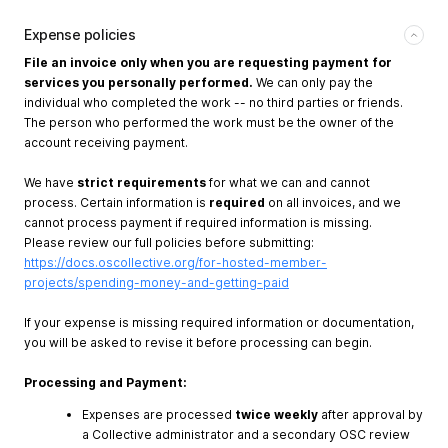
Expense policies
File an invoice only when you are requesting payment for
services you personally performed.
We can only pay the
individual who completed the work -- no third parties or friends.
The person who performed the work must be the owner of the
account receiving payment.
We have
strict requirements
for what we can and cannot
process. Certain information is
required
on all invoices, and we
cannot process payment if required information is missing.
Please review our full policies before submitting:
https://docs.oscollective.org/for-hosted-member-
projects/spending-money-and-getting-paid
If your expense is missing required information or documentation,
you will be asked to revise it before processing can begin.
Processing and Payment:
Expenses are processed
twice weekly
after approval by
a Collective administrator and a secondary OSC review