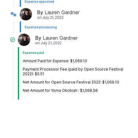
Expense approved
By
Lauren Gardner
on
July 21, 2022
Expense processing
By
Lauren Gardner
on
July 21, 2022
Expense paid
Amount Paid for Expense: $1,069.10
Payment Processor Fee (paid by Open Source Festival
2022): $0.51
Net Amount for Open Source Festival 2022: $1,069.10
Net Amount for Yoma Okobiah : $1,068.58