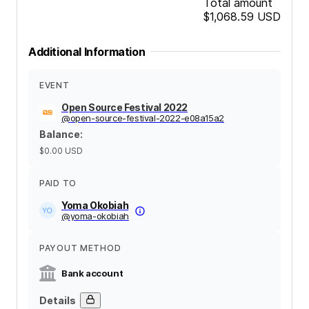
Total amount
$1,068.59
USD
Additional Information
EVENT
Open Source Festival 2022
@
open-source-festival-2022-e08a15a2
Balance
:
$0.00
USD
PAID TO
Yoma Okobiah
@
yoma-okobiah
PAYOUT METHOD
Bank account
Details