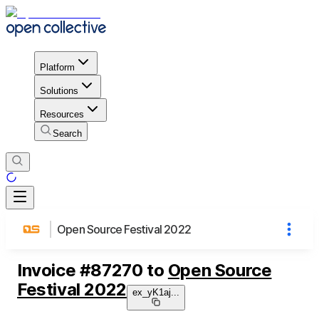
Platform
Solutions
Resources
Search
Open Source Festival 2022
Invoice
#
87270
to
Open Source
Festival 2022
ex_yK1aj
...