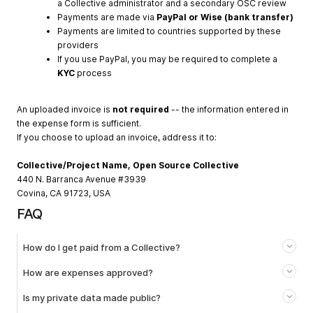
a Collective administrator and a secondary OSC review
Payments are made via
PayPal or Wise (bank transfer)
Payments are limited to countries supported by these
providers
If you use PayPal, you may be required to complete a
KYC
process
An uploaded invoice is
not required
-- the information entered in
the expense form is sufficient.
If you choose to upload an invoice, address it to:
Collective/Project Name, Open Source Collective
440 N. Barranca Avenue #3939
Covina, CA 91723, USA
FAQ
How do I get paid from a Collective?
How are expenses approved?
Is my private data made public?