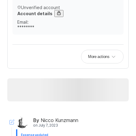
Unverified account
Account details
Email
:
********
More actions
By
Nicco Kunzmann
on
July 7, 2023
Expense updated