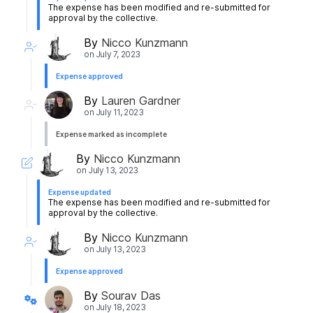
The expense has been modified and re-submitted for
approval by the collective.
By
Nicco Kunzmann
on
July 7, 2023
Expense approved
By
Lauren Gardner
on
July 11, 2023
Expense marked as incomplete
By
Nicco Kunzmann
on
July 13, 2023
Expense updated
The expense has been modified and re-submitted for
approval by the collective.
By
Nicco Kunzmann
on
July 13, 2023
Expense approved
By
Sourav Das
on
July 18, 2023