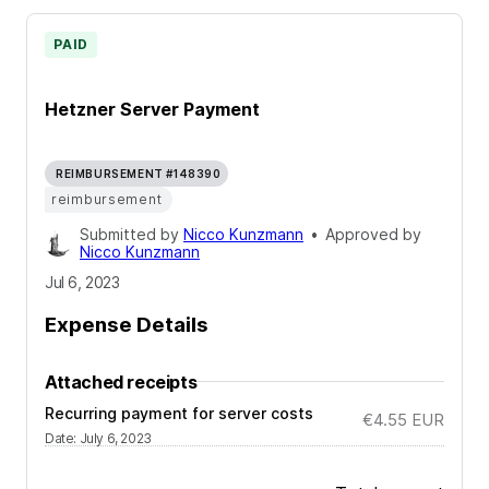
PAID
Hetzner Server Payment
REIMBURSEMENT #148390
reimbursement
Submitted by
Nicco Kunzmann
•
Approved by
Nicco Kunzmann
Jul 6, 2023
Expense Details
Attached receipts
Recurring payment for server costs
€4.55
EUR
Date
:
July 6, 2023