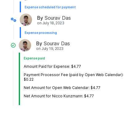
Expense scheduled for payment
By
Sourav Das
on
July 18, 2023
Expense processing
By
Sourav Das
on
July 19, 2023
Expense paid
Amount Paid for Expense: $4.77
Payment Processor Fee (paid by Open Web Calendar):
$0.22
Net Amount for Open Web Calendar: $4.77
Net Amount for Nicco Kunzmann: $4.77