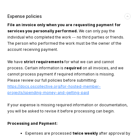
Expense policies
File an invoice only when you are requesting payment for
services you personally performed.
We can only pay the
individual who completed the work -- no third parties or friends.
The person who performed the work must be the owner of the
account receiving payment.
We have
strict requirements
for what we can and cannot
process. Certain information is
required
on all invoices, and we
cannot process payment if required information is missing.
Please review our full policies before submitting:
https://docs.oscollective.org/for-hosted-member-
projects/spending-money-and-getting-paid
If your expense is missing required information or documentation,
you will be asked to revise it before processing can begin.
Processing and Payment:
Expenses are processed
twice weekly
after approval by