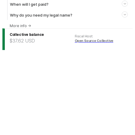
When will I get paid?
Why do you need my legal name?
More info
→
Collective balance
Fiscal Host
:
$37.62
USD
Open Source Collective