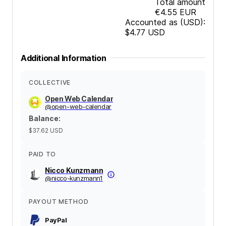
Total amount
€4.55
EUR
Accounted as (USD):
$4.77
USD
Additional Information
COLLECTIVE
Open Web Calendar
@
open-web-calendar
Balance
:
$37.62
USD
PAID TO
Nicco Kunzmann
@
nicco-kunzmann1
PAYOUT METHOD
PayPal