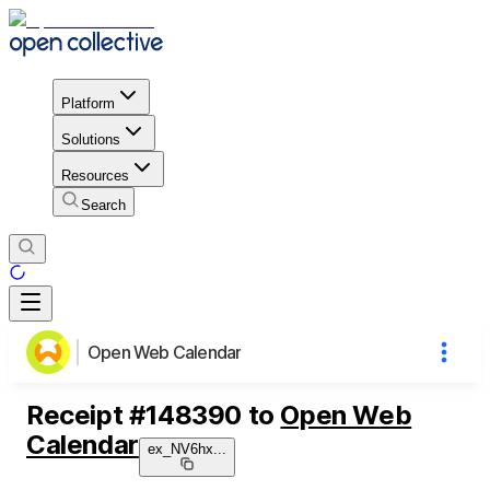
Platform
Solutions
Resources
Search
Open Web Calendar
Receipt
#
148390
to
Open Web
Calendar
ex_NV6hx
...