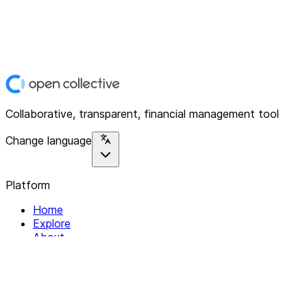
Collaborative, transparent, financial management tool
Change language
Platform
Home
Explore
About
Contact
Solutions
For Organizations