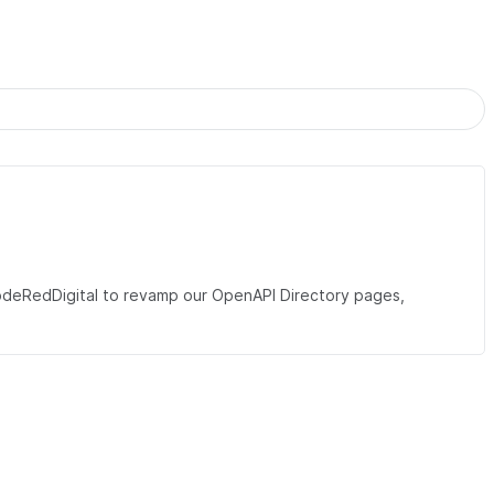
eRedDigital to revamp our OpenAPI Directory pages,