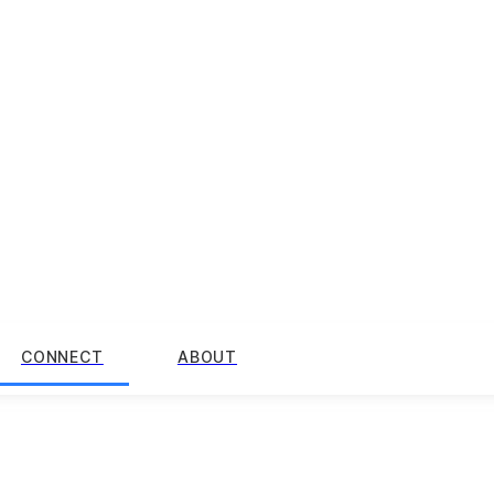
CONNECT
ABOUT