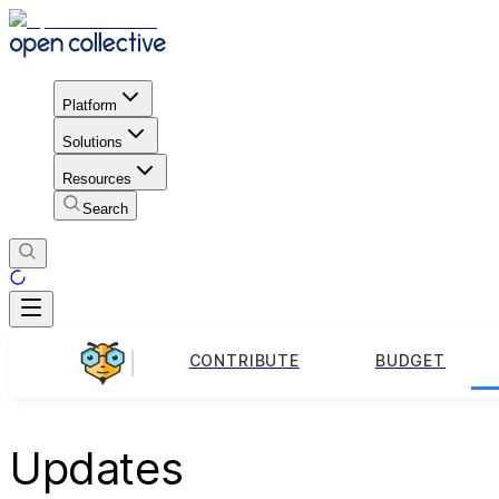
Platform
Solutions
Resources
Search
CONTRIBUTE
BUDGET
Updates