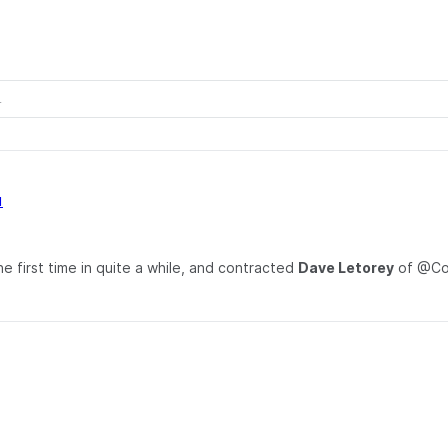
1
e first time in quite a while, and contracted
Dave Letorey
of @Cod
.