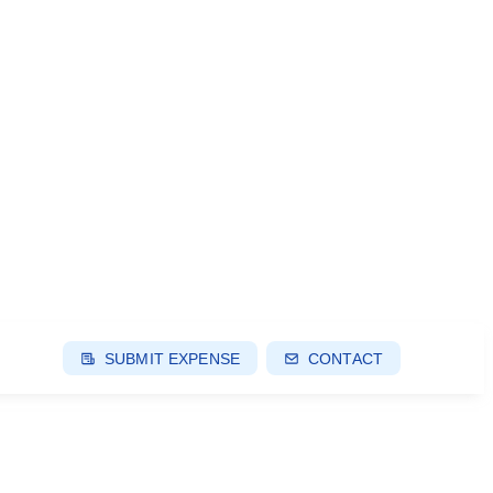
SUBMIT EXPENSE
CONTACT