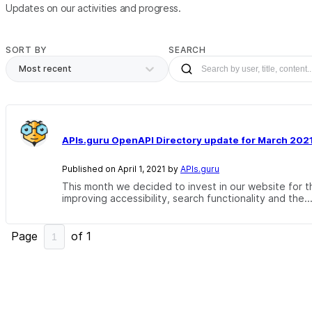
Updates on our activities and progress.
SORT BY
SEARCH
Most recent
APIs.guru OpenAPI Directory update for March 202
Published on April 1, 2021 by
APIs.guru
This month we decided to invest in our website for th
improving accessibility, search functionality and the..
Page
of
1