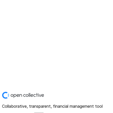
Collaborative, transparent, financial management tool