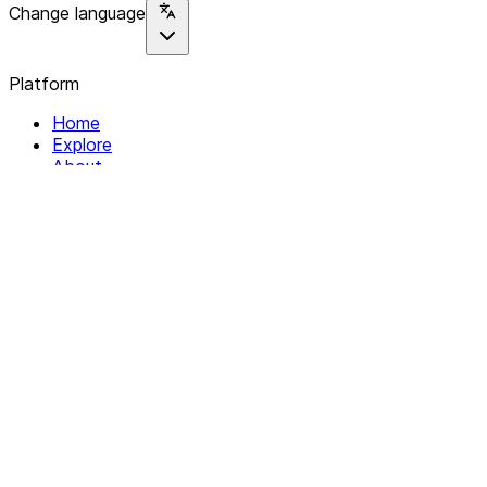
Change language
Platform
Home
Explore
About
Contact
Solutions
For Organizations
For Collectives
Resources
Help & Support
Documentation
Legal
Privacy policy