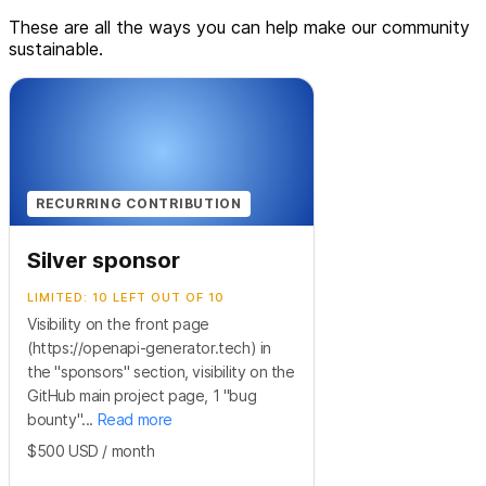
These are all the ways you can help make our community
sustainable.
RECURRING CONTRIBUTION
Silver sponsor
LIMITED: 10 LEFT OUT OF 10
Visibility on the front page
(https://openapi-generator.tech) in
the "sponsors" section, visibility on the
GitHub main project page, 1 "bug
bounty"...
Read more
$500
USD
/ month