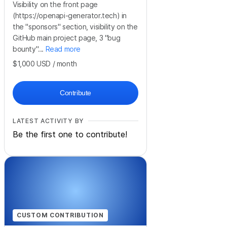
Visibility on the front page
(https://openapi-generator.tech) in
the "sponsors" section, visibility on the
GitHub main project page, 3 "bug
bounty"...
Read more
$1,000
USD
/ month
Contribute
LATEST ACTIVITY BY
Be the first one to contribute!
CUSTOM CONTRIBUTION