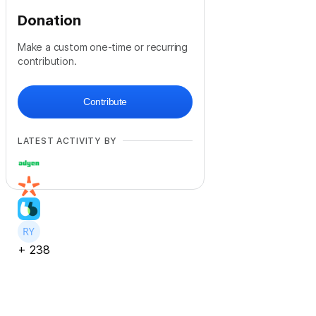
Donation
Make a custom one-time or recurring
contribution.
Contribute
LATEST ACTIVITY BY
+
238