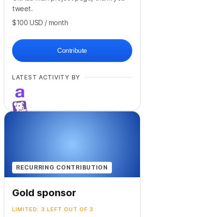
tweet.
$100
USD
/ month
Contribute
LATEST ACTIVITY BY
+
41
RECURRING CONTRIBUTION
Gold sponsor
LIMITED: 3 LEFT OUT OF 3