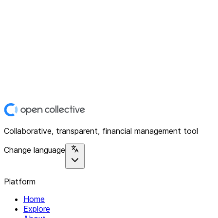
Collaborative, transparent, financial management tool
Change language
Platform
Home
Explore