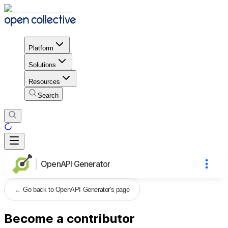
Platform
Solutions
Resources
Search
OpenAPI Generator
←
Go back to OpenAPI Generator's page
Become a contributor