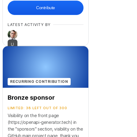
Contribute
LATEST ACTIVITY BY
RECURRING CONTRIBUTION
Bronze sponsor
LIMITED: 38 LEFT OUT OF 300
Visibility on the front page
(https://openapi-generator.tech) in
the "sponsors" section, visibility on the
GitHub main project page, thank you