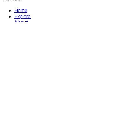
Home
Explore
About
Contact
Solutions
For Organizations
For Collectives
Resources
Help & Support
Documentation
Legal
Privacy policy
Terms of Service