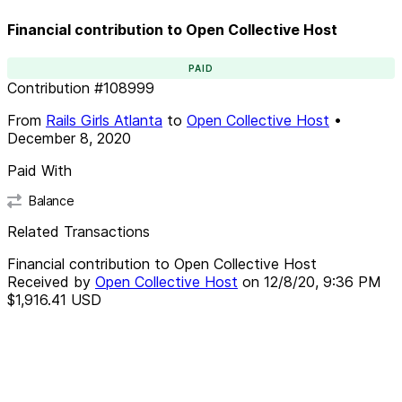
Financial contribution to Open Collective Host
PAID
Contribution
#
108999
From
Rails Girls Atlanta
to
Open Collective Host
•
December 8, 2020
Paid With
Balance
Related Transactions
Financial contribution to Open Collective Host
Received by
Open Collective Host
on
12/8/20, 9:36 PM
$1,916.41
USD