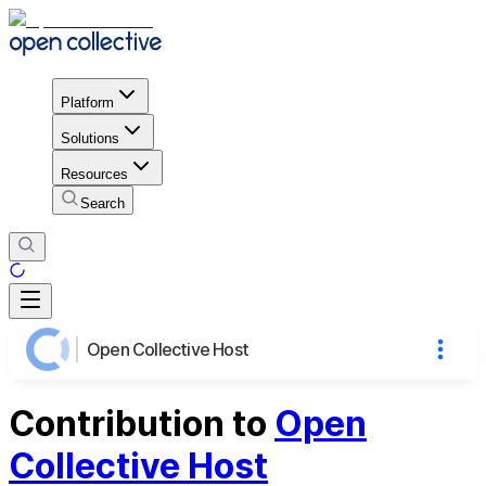
Platform
Solutions
Resources
Search
Open Collective Host
Contribution to
Open
Collective Host