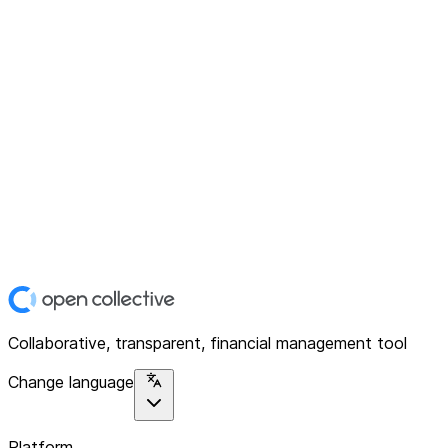
Collaborative, transparent, financial management tool
Change language
Platform