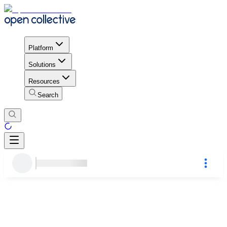
Platform
Solutions
Resources
Search