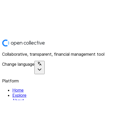
Collaborative, transparent, financial management tool
Change language
Platform
Home
Explore
About
Contact
Solutions