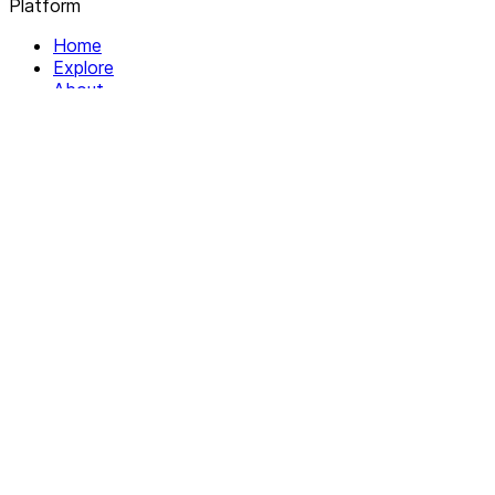
Platform
Home
Explore
About
Contact
Solutions
For Organizations
For Collectives
Resources
Help & Support
Documentation
Legal
Privacy policy
Terms of Service