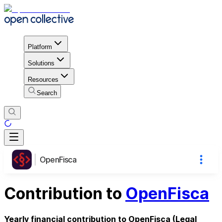
Platform
Solutions
Resources
Search
OpenFisca
Contribution to
OpenFisca
Yearly financial contribution to OpenFisca (Legal