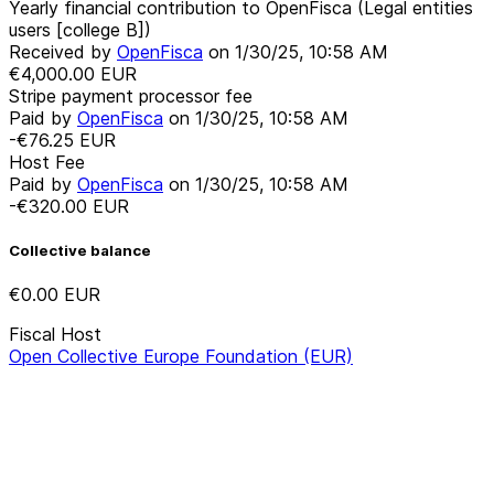
Yearly financial contribution to OpenFisca (Legal entities
users [college B])
Received by
OpenFisca
on
1/30/25, 10:58 AM
€4,000.00
EUR
Stripe payment processor fee
Paid by
OpenFisca
on
1/30/25, 10:58 AM
-€76.25
EUR
Host Fee
Paid by
OpenFisca
on
1/30/25, 10:58 AM
-€320.00
EUR
Collective balance
€0.00
EUR
Fiscal Host
Open Collective Europe Foundation (EUR)