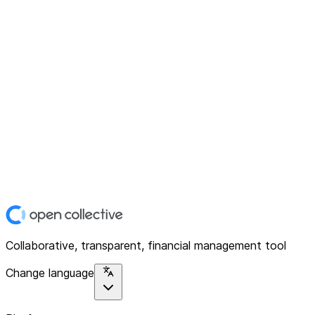
Collaborative, transparent, financial management tool
Change language