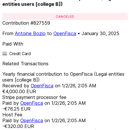
entities users [college B])
CANCELED
Contribution
#
827559
From
Antoine Bozio
to
OpenFisca
•
January 30, 2025
Paid With
Credit Card
Related Transactions
Yearly financial contribution to OpenFisca (Legal entities
users [college B])
Received by
OpenFisca
on
1/2/26, 2:05 AM
€4,000.00
EUR
Stripe payment processor fee
Paid by
OpenFisca
on
1/2/26, 2:05 AM
-€76.25
EUR
Host Fee
Paid by
OpenFisca
on
1/2/26, 2:05 AM
-€320.00
EUR