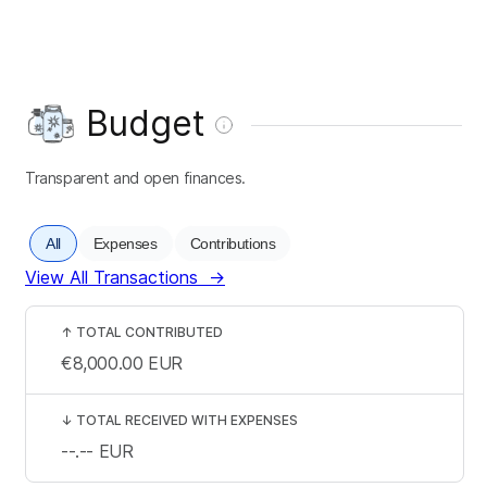
Budget
Transparent and open finances.
All
Expenses
Contributions
View All Transactions
→
↑
TOTAL CONTRIBUTED
€8,000.00
EUR
↓
TOTAL RECEIVED WITH EXPENSES
--.--
EUR