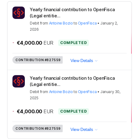
Yearly financial contribution to OpenFisca
(Legal entitie...
Debit
from
Antoine Bozio
to
OpenFisca
•
January 2,
2026
-
€4,000.00
EUR
COMPLETED
CONTRIBUTION
#827559
View Details
Yearly financial contribution to OpenFisca
(Legal entitie...
Debit
from
Antoine Bozio
to
OpenFisca
•
January 30,
2025
-
€4,000.00
EUR
COMPLETED
CONTRIBUTION
#827559
View Details