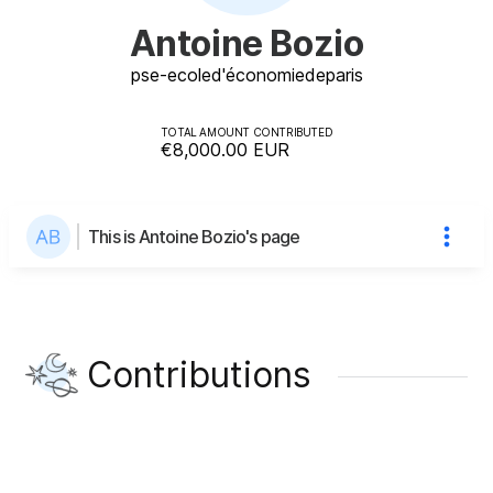
Antoine Bozio
pse-ecole
d'économie
de
paris
TOTAL AMOUNT CONTRIBUTED
€8,000.00
EUR
This is Antoine Bozio's page
Contributions