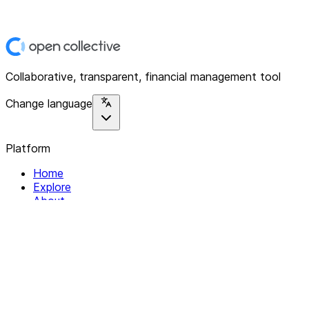
Collaborative, transparent, financial management tool
Change language
Platform
Home
Explore
About
Contact
Solutions
For Organizations
For Collectives
Resources