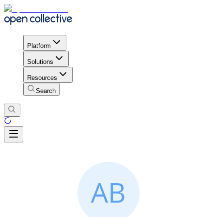
Platform
Solutions
Resources
Search