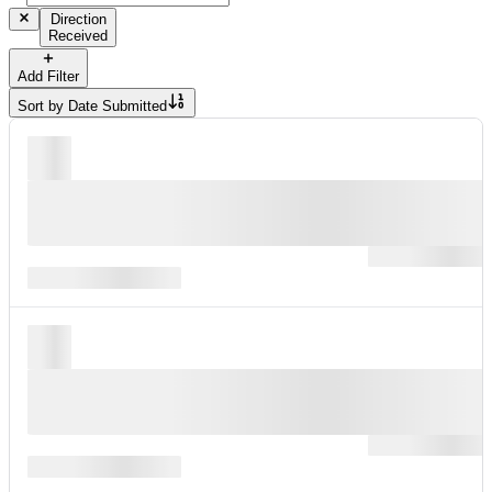
Direction
Received
Add Filter
Sort by
Date Submitted