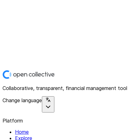
Collaborative, transparent, financial management tool
Change language
Platform
Home
Explore