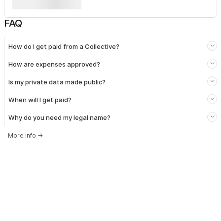
FAQ
How do I get paid from a Collective?
How are expenses approved?
Is my private data made public?
When will I get paid?
Why do you need my legal name?
More info
→