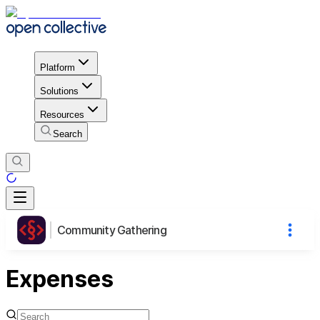
Platform
Solutions
Resources
Search
Community Gathering
Expenses