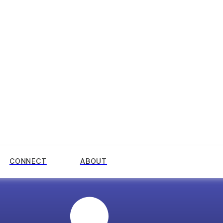
CONNECT
ABOUT