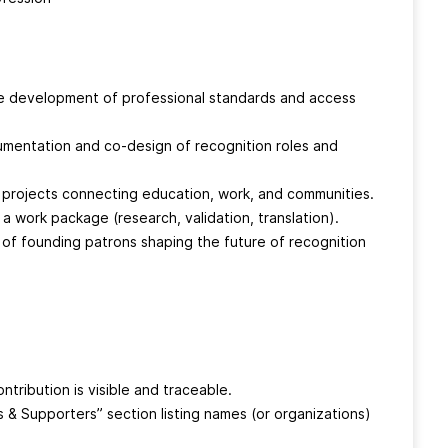
e development of professional standards and access
mentation and co-design of recognition roles and
t projects connecting education, work, and communities.
a work package (research, validation, translation).
 of founding patrons shaping the future of recognition
ntribution is visible and traceable.
rs & Supporters” section listing names (or organizations)