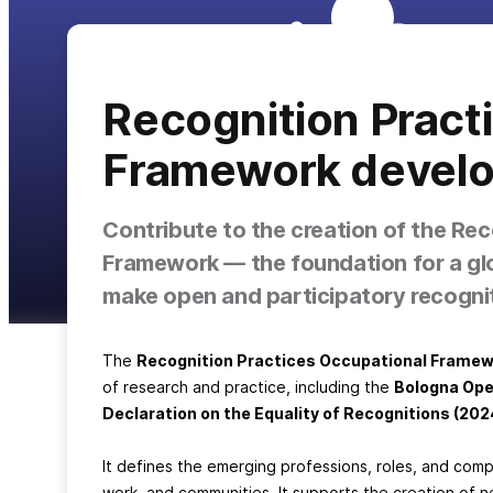
Recognition Pract
Framework devel
Contribute to the creation of the Re
Framework — the foundation for a gl
make open and participatory recogniti
The
Recognition Practices Occupational Frame
of research and practice, including the
Bologna Ope
Declaration on the Equality of Recognitions (202
It defines the emerging professions, roles, and co
work, and communities. It supports the creation of n