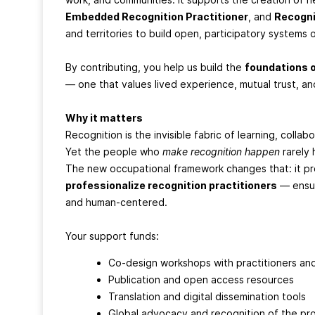
Embedded Recognition Practitioner
, and
Recogni
and territories to build open, participatory systems
By contributing, you help us build the
foundations 
— one that values lived experience, mutual trust, a
Why it matters
Recognition is the invisible fabric of learning, colla
Yet the people who
make recognition happen
rarely 
The new occupational framework changes that: it p
professionalize recognition practitioners
— ensur
and human-centered.
Your support funds:
Co-design workshops with practitioners an
Publication and open access resources
Translation and digital dissemination tools
Global advocacy and recognition of the pr