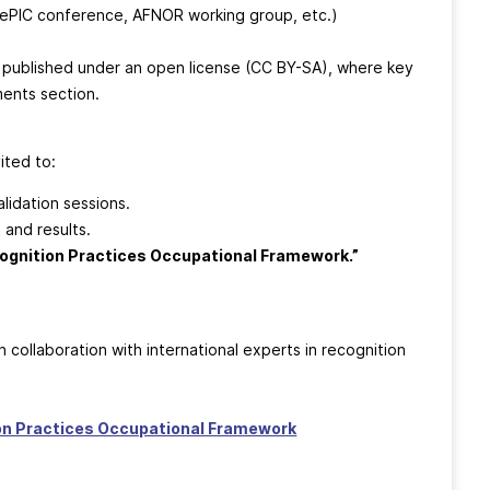
ePIC conference, AFNOR working group, etc.)
, published under an open license (CC BY-SA), where key
ments section.
ited to:
lidation sessions.
 and results.
cognition Practices Occupational Framework.”
n collaboration with international experts in recognition
ion Practices Occupational Framework