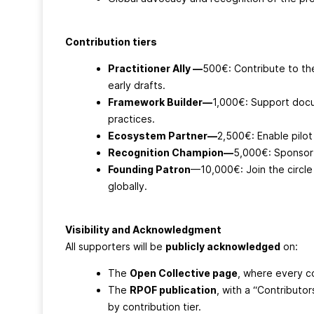
Contribution tiers
Practitioner Ally —
500€: Contribute to th
early drafts.
Framework Builder—
1,000€: Support docu
practices.
Ecosystem Partner—
2,500€: Enable pilo
Recognition Champion—
5,000€: Sponsor 
Founding Patron
—10,000€: Join the circle
globally.
Visibility and Acknowledgment
All supporters will be
publicly acknowledged
on:
The
Open Collective page
, where every co
The
RPOF publication
, with a “Contributo
by contribution tier.