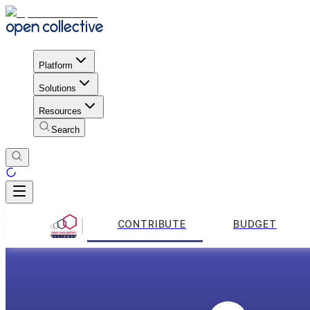
Platform
Solutions
Resources
Search
CONTRIBUTE
BUDGET