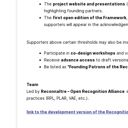
The
project website and presentations
(
highlighting founding partners.
The
first open edition of the Framework
supporters will appear in the acknowledge
Supporters above certain thresholds may also be inv
Participate in
co-design workshops
and va
Receive
advance access
to draft versions
Be listed as
“Founding Patrons of the Re
Team
Led by
Reconnaître – Open Recognition Alliance
i
practices (RPL, PLAR, VAE, etc.).
link to the development version of the Recognit