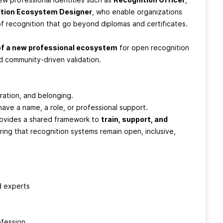
tion Ecosystem Designer
, who enable organizations
 of recognition that go beyond diplomas and certificates.
of a new professional ecosystem
for open recognition
nd community-driven validation.
boration, and belonging.
have a name, a role, or professional support.
rovides a shared framework to
train, support, and
ing that recognition systems remain open, inclusive,
d experts
ofession