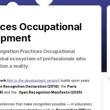
ices Occupational
opment
cognition Practices Occupational
obal ecosystem of professionals who
on a reality.
work
(
link to the development version
) builds upon years
n Recognition Declaration (2016)
, the
Paris
4)
and the
Open Recognition Manifesto (2025)
.
mpetencies that make
recognition
possible — in education,
ew professional identities such as
Recognition Officer
,