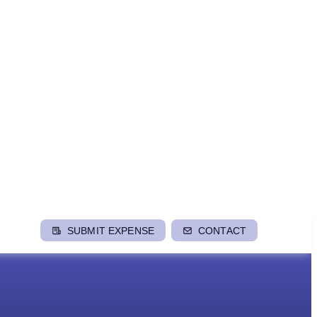
SUBMIT EXPENSE
CONTACT