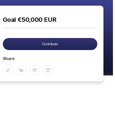
Goal
€
50,000
EUR
Contribute
Share