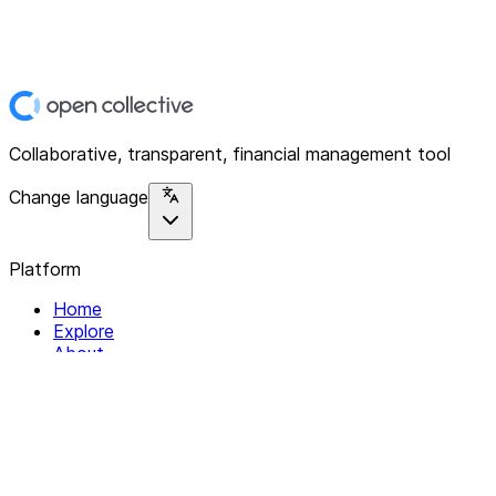
Collaborative, transparent, financial management tool
Change language
Platform
Home
Explore
About
Contact
Solutions
For Organizations
For Collectives