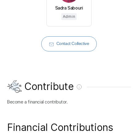
Sadra Sabouri
Admin
Contact Collective
Contribute
Become a financial contributor.
Financial Contributions