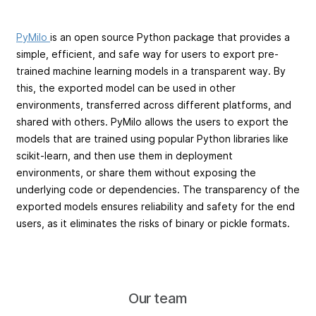
PyMilo
is an open source Python package that provides a
simple, efficient, and safe way for users to export pre-
trained machine learning models in a transparent way. By
this, the exported model can be used in other
environments, transferred across different platforms, and
shared with others. PyMilo allows the users to export the
models that are trained using popular Python libraries like
scikit-learn, and then use them in deployment
environments, or share them without exposing the
underlying code or dependencies. The transparency of the
exported models ensures reliability and safety for the end
users, as it eliminates the risks of binary or pickle formats.
Our team