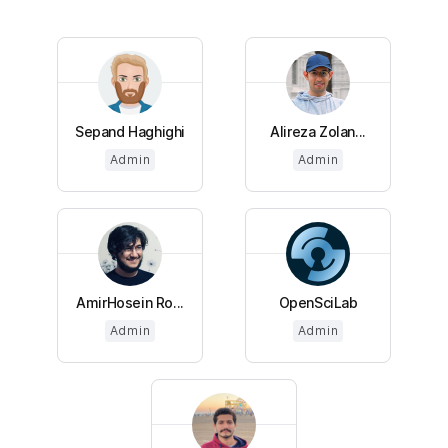
Sepand Haghighi
Alireza Zolan...
Admin
Admin
AmirHosein Ro...
OpenSciLab
Admin
Admin