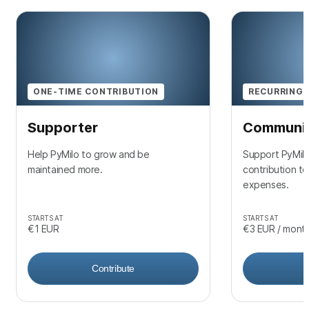
ONE-TIME CONTRIBUTION
RECURRING 
Supporter
Communi
Help PyMilo to grow and be
Support PyMilo
maintained more.
contribution t
expenses.
STARTS AT
STARTS AT
€1
EUR
€3
EUR
/ mont
Contribute