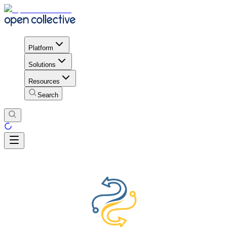
Platform
Solutions
Resources
Search