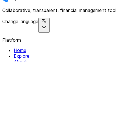
Collaborative, transparent, financial management tool
Change language
Platform
Home
Explore
About
Contact
Solutions
For Organizations
For Collectives
Resources
Help & Support
Documentation