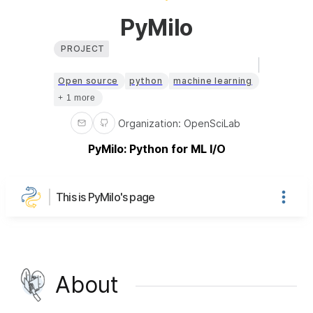
PyMilo
PROJECT
Open source
python
machine learning
+ 1 more
Organization
:
OpenSciLab
PyMilo: Python for ML I/O
This is PyMilo's page
About