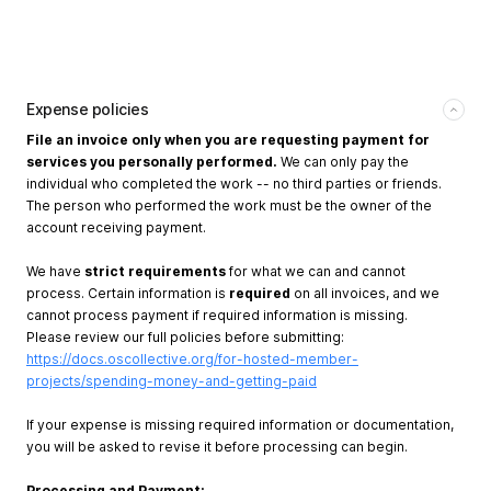
Expense policies
File an invoice only when you are requesting payment for
services you personally performed.
We can only pay the
individual who completed the work -- no third parties or friends.
The person who performed the work must be the owner of the
account receiving payment.
We have
strict requirements
for what we can and cannot
process. Certain information is
required
on all invoices, and we
cannot process payment if required information is missing.
Please review our full policies before submitting:
https://docs.oscollective.org/for-hosted-member-
projects/spending-money-and-getting-paid
If your expense is missing required information or documentation,
you will be asked to revise it before processing can begin.
Processing and Payment: