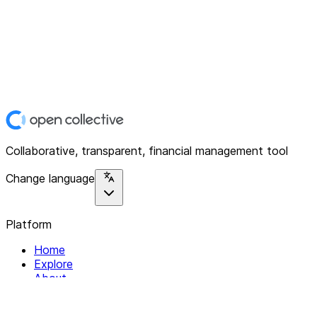
Collaborative, transparent, financial management tool
Change language
Platform
Home
Explore
About
Contact