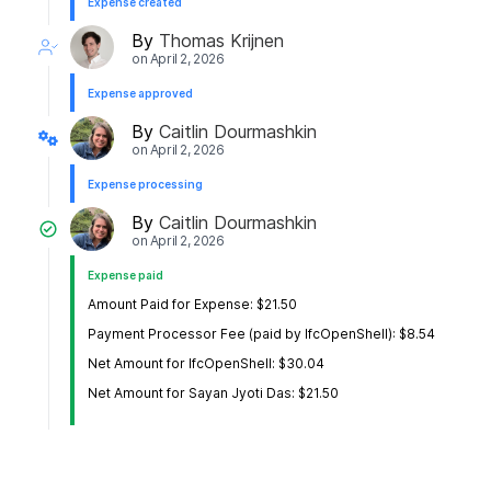
Expense created
By
Thomas Krijnen
on
April 2, 2026
Expense approved
By
Caitlin Dourmashkin
on
April 2, 2026
Expense processing
By
Caitlin Dourmashkin
on
April 2, 2026
Expense paid
Amount Paid for Expense: $21.50
Payment Processor Fee (paid by IfcOpenShell): $8.54
Net Amount for IfcOpenShell: $30.04
Net Amount for Sayan Jyoti Das: $21.50