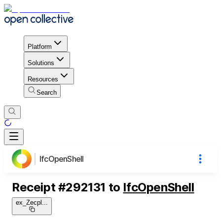
Platform
Solutions
Resources
Search
IfcOpenShell
Receipt
#
292131
to
IfcOpenShell
ex_Zecpl
...