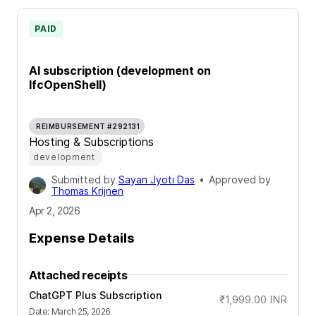
PAID
AI subscription (development on
IfcOpenShell)
REIMBURSEMENT #292131
Hosting & Subscriptions
development
Submitted by
Sayan Jyoti Das
•
Approved by
Thomas Krijnen
Apr 2, 2026
Expense Details
Attached receipts
ChatGPT Plus Subscription
₹1,999.00
INR
Date
:
March 25, 2026