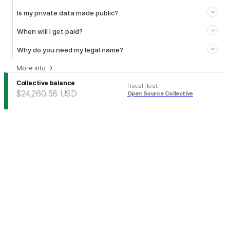
Is my private data made public?
When will I get paid?
Why do you need my legal name?
More info
→
Collective balance
Fiscal Host
:
$24,260.58
USD
Open Source Collective