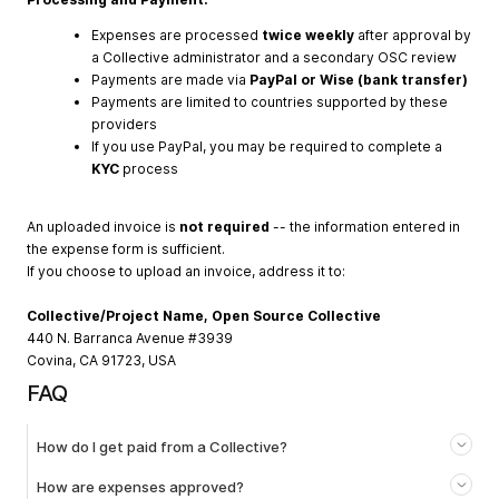
Expenses are processed
twice weekly
after approval by
a Collective administrator and a secondary OSC review
Payments are made via
PayPal or Wise (bank transfer)
Payments are limited to countries supported by these
providers
If you use PayPal, you may be required to complete a
KYC
process
An uploaded invoice is
not required
-- the information entered in
the expense form is sufficient.
If you choose to upload an invoice, address it to:
Collective/Project Name, Open Source Collective
440 N. Barranca Avenue #3939
Covina, CA 91723, USA
FAQ
How do I get paid from a Collective?
How are expenses approved?