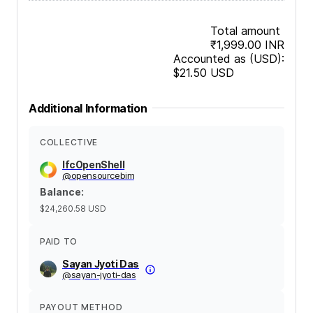
Total amount
₹1,999.00
INR
Accounted as (USD):
$21.50
USD
Additional Information
COLLECTIVE
IfcOpenShell
@
opensourcebim
Balance
:
$24,260.58
USD
PAID TO
Sayan Jyoti Das
@
sayan-jyoti-das
PAYOUT METHOD