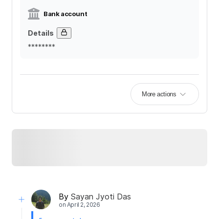
Bank account
Details
********
More actions
By
Sayan Jyoti Das
on
April 2, 2026