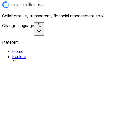
Collaborative, transparent, financial management tool
Change language
Platform
Home
Explore
About
Contact
Solutions
For Organizations
For Collectives
Resources
Help & Support
Documentation