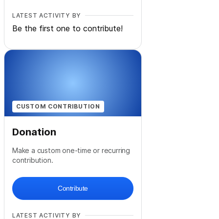
LATEST ACTIVITY BY
Be the first one to contribute!
CUSTOM CONTRIBUTION
Donation
Make a custom one-time or recurring
contribution.
Contribute
LATEST ACTIVITY BY