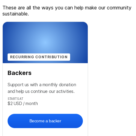
These are all the ways you can help make our community
sustainable.
RECURRING CONTRIBUTION
Backers
Support us with a monthly donation
and help us continue our activities.
STARTS AT
$2
USD
/ month
Become a backer