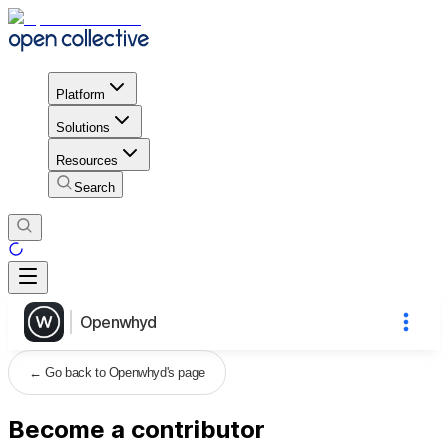
Platform
Solutions
Resources
Search
Openwhyd
←
Go back to Openwhyd's page
Become a contributor