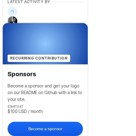
LATEST ACTIVITY BY
+
8
RECURRING CONTRIBUTION
Sponsors
Become a sponsor and get your logo
on our README on Github with a link to
your site.
STARTS AT
$100
USD
/ month
Become a sponsor