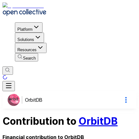
Platform
Solutions
Resources
Search
OrbitDB
Contribution to
OrbitDB
Financial contribution to OrbitDB