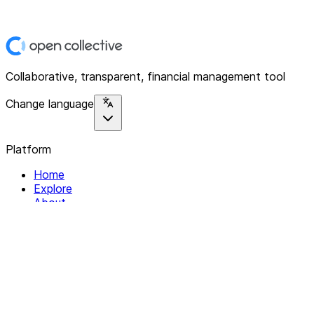
Collaborative, transparent, financial management tool
Change language
Platform
Home
Explore
About
Contact
Solutions
For Organizations
For Collectives
Resources