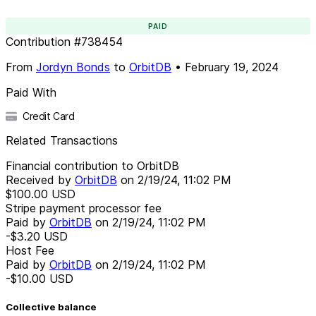
PAID
Contribution
#
738454
From
Jordyn Bonds
to
OrbitDB
•
February 19, 2024
Paid With
Credit Card
Related Transactions
Financial contribution to OrbitDB
Received by
OrbitDB
on
2/19/24, 11:02 PM
$100.00
USD
Stripe payment processor fee
Paid by
OrbitDB
on
2/19/24, 11:02 PM
-$3.20
USD
Host Fee
Paid by
OrbitDB
on
2/19/24, 11:02 PM
-$10.00
USD
Collective balance