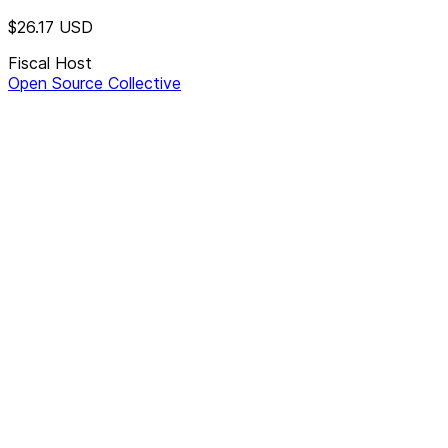
$26.17
USD
Fiscal Host
Open Source Collective