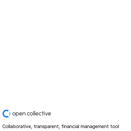
Collaborative, transparent, financial management tool