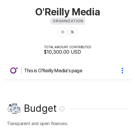
O'Reilly Media
ORGANIZATION
TOTAL AMOUNT CONTRIBUTED
$10,300.00
USD
This is O'Reilly Media's page
Budget
Transparent and open finances.