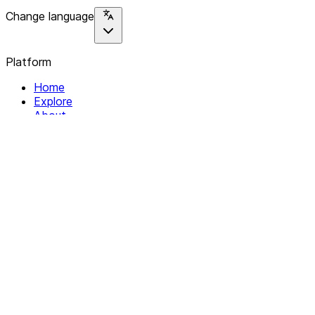
Change language
Platform
Home
Explore
About
Contact
Solutions
For Organizations
For Collectives
Resources
Help & Support
Documentation
Legal
Privacy policy