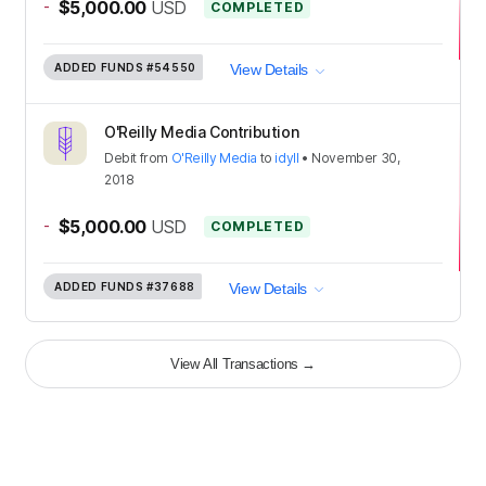
-
$5,000.00
USD
COMPLETED
ADDED FUNDS
#54550
View Details
O'Reilly Media Contribution
Debit
from
O'Reilly Media
to
idyll
•
November 30,
2018
-
$5,000.00
USD
COMPLETED
ADDED FUNDS
#37688
View Details
View All Transactions
→