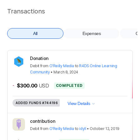
Transactions
All
Expenses
Co
Donation
Debit
from
O'Reilly Media
to
R4DS Online Learning
Community
•
March 8, 2024
-
$300.00
USD
COMPLETED
ADDED FUNDS
#744196
View Details
contribution
Debit
from
O'Reilly Media
to
idyll
•
October 12, 2019