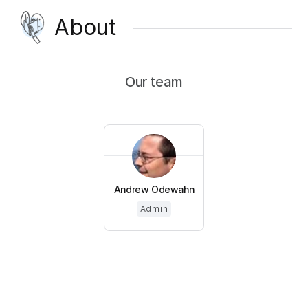
About
Our team
Andrew Odewahn
Admin