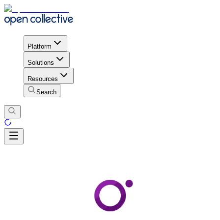
Platform
Solutions
Resources
Search