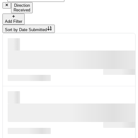
Direction
Received
Add Filter
Sort by
Date Submitted