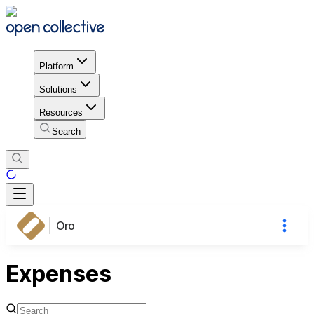
Platform
Solutions
Resources
Search
Oro
Expenses