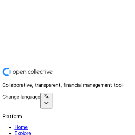
Collaborative, transparent, financial management tool
Change language
Platform
Home
Explore