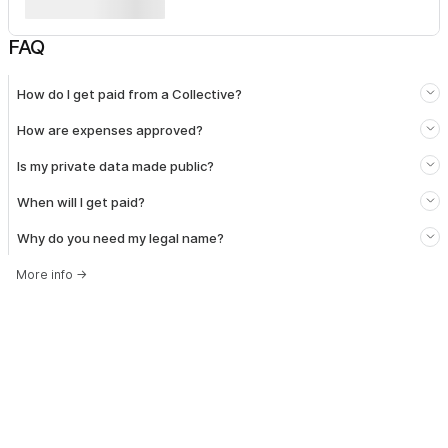
FAQ
How do I get paid from a Collective?
How are expenses approved?
Is my private data made public?
When will I get paid?
Why do you need my legal name?
More info
→