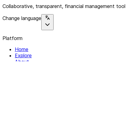
Collaborative, transparent, financial management tool
Change language
Platform
Home
Explore
About
Contact
Solutions
For Organizations
For Collectives
Resources
Help & Support
Documentation
Legal