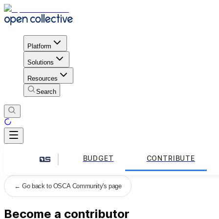
Platform
Solutions
Resources
Search
BUDGET
CONTRIBUTE
←
Go back to OSCA Community's page
Become a contributor