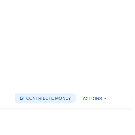
CONTRIBUTE MONEY
ACTIONS