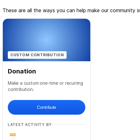
These are all the ways you can help make our community su
CUSTOM CONTRIBUTION
Donation
Make a custom one-time or recurring
contribution.
Contribute
LATEST ACTIVITY BY