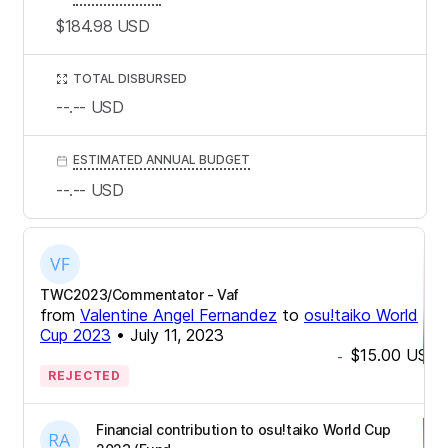
$184.98
USD
TOTAL DISBURSED
--.--
USD
ESTIMATED ANNUAL BUDGET
--.--
USD
TWC2023/Commentator - Vaf
from
Valentine Angel Fernandez
to
osu!taiko World
Cup 2023
•
July 11, 2023
$15.00
USD
-
REJECTED
Financial contribution to osu!taiko World Cup