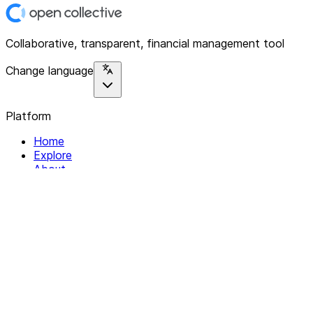
Collaborative, transparent, financial management tool
Change language
Platform
Home
Explore
About
Contact
Solutions
For Organizations
For Collectives
Resources
Help & Support
Documentation