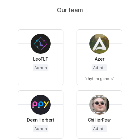
Our team
LeoFLT
Azer
Admin
Admin
rhythm games
Dean Herbert
ChillierPear
Admin
Admin