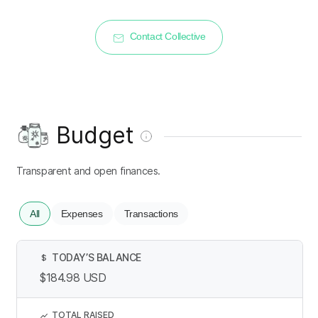
Contact Collective
Budget
Transparent and open finances.
All
Expenses
Transactions
TODAY’S BALANCE
$
$184.98
USD
TOTAL RAISED