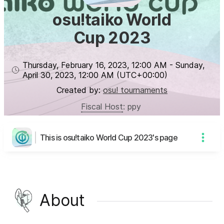
osu!taiko World
Cup 2023
Thursday, February 16, 2023
,
12:00 AM
-
Sunday,
April 30, 2023
,
12:00 AM
(UTC
+00:00
)
Created by:
osu! tournaments
Fiscal Host
:
ppy
This is osu!taiko World Cup 2023's page
About