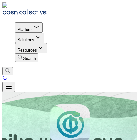
Platform
Solutions
Resources
Search