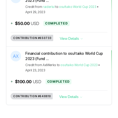
2023 (Fund ...
Credit
from
raiderlul
to
osu!taiko World Cup 2023
•
April 29, 2023
+
$50.00
USD
COMPLETED
CONTRIBUTION
#650733
View Details
Financial contribution to osu!taiko World Cup
2023 (Fund ...
Credit
from
AxlWerks
to
osu!taiko World Cup 2023
•
April 23, 2023
+
$100.00
USD
COMPLETED
CONTRIBUTION
#648810
View Details