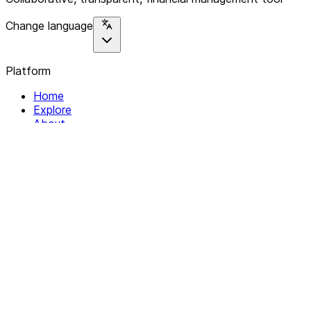
Change language
Platform
Home
Explore
About
Contact
Solutions
For Organizations
For Collectives
Resources
Help & Support
Documentation
Legal