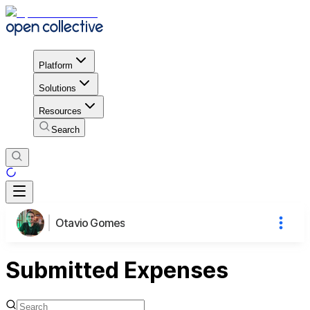
Platform
Solutions
Resources
Search
Otavio Gomes
Submitted Expenses