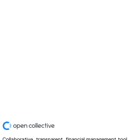
Collaborative, transparent, financial management tool