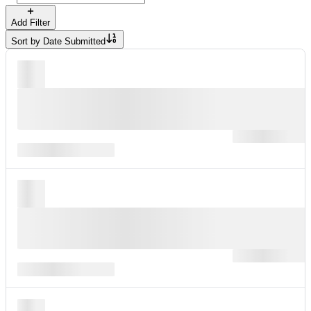
Add Filter
Sort by
Date Submitted