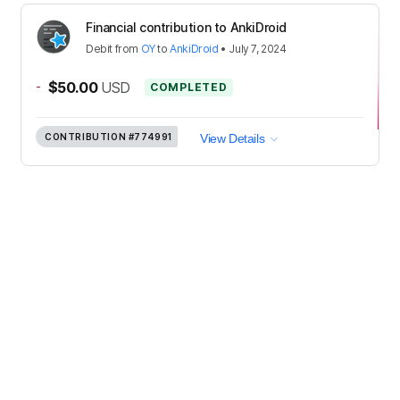
Financial contribution to AnkiDroid
Debit
from
OY
to
AnkiDroid
•
July 7, 2024
-
$50.00
USD
COMPLETED
CONTRIBUTION
#774991
View Details