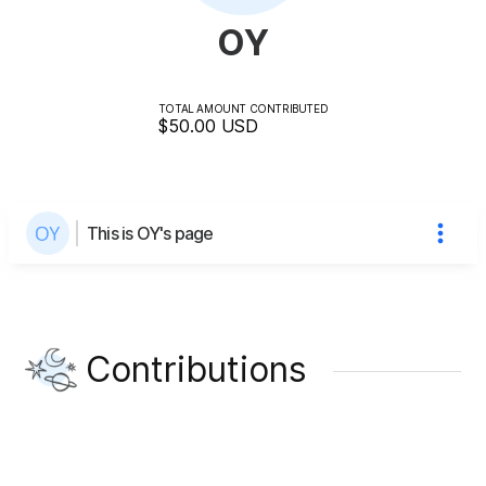
OY
TOTAL AMOUNT CONTRIBUTED
$50.00
USD
This is OY's page
Contributions