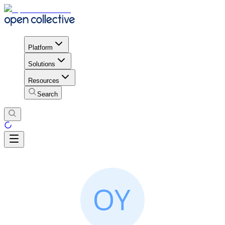
Platform
Solutions
Resources
Search