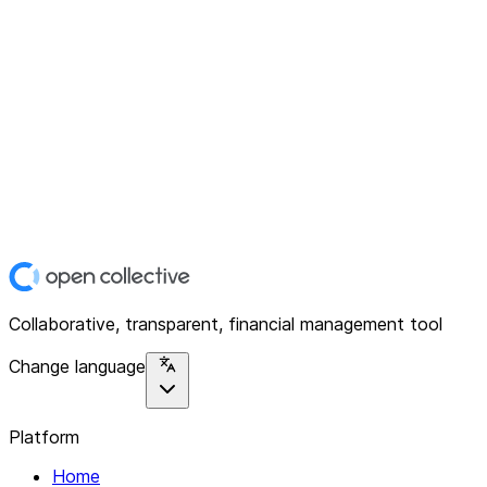
Collaborative, transparent, financial management tool
Change language
Platform
Home