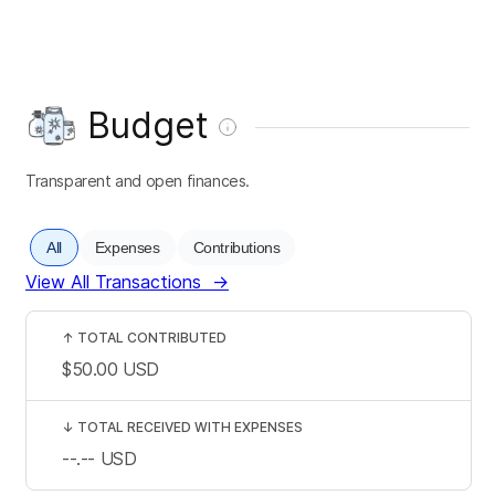
Budget
Transparent and open finances.
All
Expenses
Contributions
View All Transactions
→
↑
TOTAL CONTRIBUTED
$50.00
USD
↓
TOTAL RECEIVED WITH EXPENSES
--.--
USD