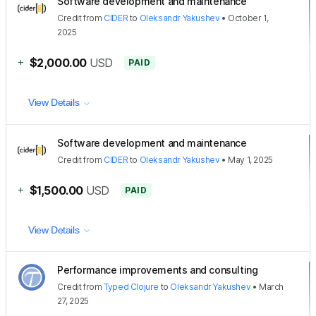
Software development and maintenance
Credit
from
CIDER
to
Oleksandr Yakushev
•
October 1,
2025
+
$2,000.00
USD
PAID
View Details
Software development and maintenance
Credit
from
CIDER
to
Oleksandr Yakushev
•
May 1, 2025
+
$1,500.00
USD
PAID
View Details
Performance improvements and consulting
Credit
from
Typed Clojure
to
Oleksandr Yakushev
•
March
27, 2025