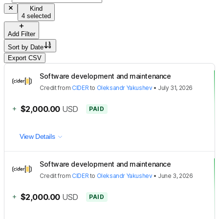
Kind
4 selected
Add Filter
Sort by
Date
Export CSV
Software development and maintenance
Credit
from
CIDER
to
Oleksandr Yakushev
•
July 31, 2026
+
$2,000.00
USD
PAID
View Details
Software development and maintenance
Credit
from
CIDER
to
Oleksandr Yakushev
•
June 3, 2026
+
$2,000.00
USD
PAID