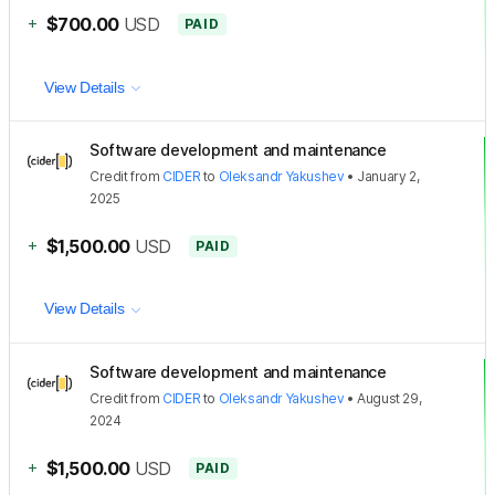
+
$700.00
USD
PAID
View Details
Software development and maintenance
Credit
from
CIDER
to
Oleksandr Yakushev
•
January 2,
2025
+
$1,500.00
USD
PAID
View Details
Software development and maintenance
Credit
from
CIDER
to
Oleksandr Yakushev
•
August 29,
2024
+
$1,500.00
USD
PAID