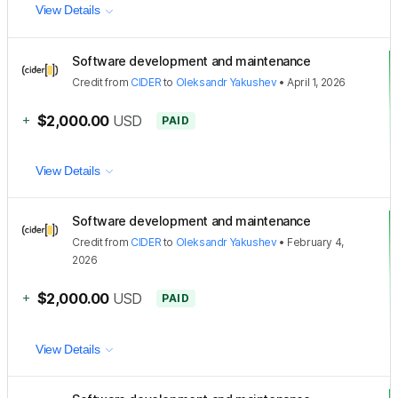
View Details
Software development and maintenance
Credit
from
CIDER
to
Oleksandr Yakushev
•
April 1, 2026
+
$2,000.00
USD
PAID
View Details
Software development and maintenance
Credit
from
CIDER
to
Oleksandr Yakushev
•
February 4,
2026
+
$2,000.00
USD
PAID
View Details