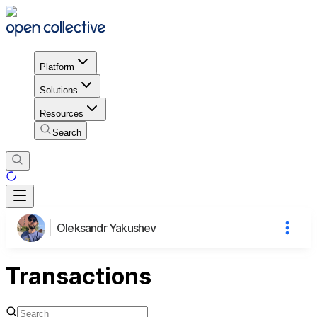
Platform
Solutions
Resources
Search
Oleksandr Yakushev
Transactions