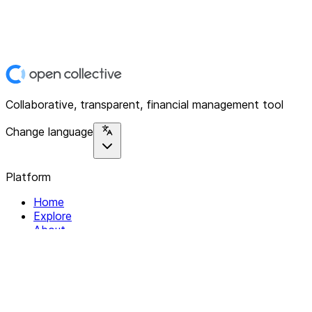
Collaborative, transparent, financial management tool
Change language
Platform
Home
Explore
About
Contact
Solutions
For Organizations
For Collectives