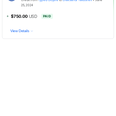
25, 2024
+
$750.00
USD
PAID
View Details