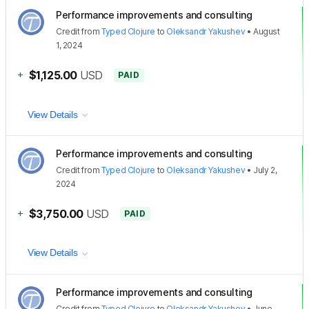
Performance improvements and consulting
Credit
from
Typed Clojure
to
Oleksandr Yakushev
•
August
1, 2024
+
$1,125.00
USD
PAID
View Details
Performance improvements and consulting
Credit
from
Typed Clojure
to
Oleksandr Yakushev
•
July 2,
2024
+
$3,750.00
USD
PAID
View Details
Performance improvements and consulting
Credit
from
Typed Clojure
to
Oleksandr Yakushev
•
June