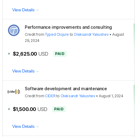
View Details
Performance improvements and consulting
Credit
from
Typed Clojure
to
Oleksandr Yakushev
•
August
29, 2024
+
$2,625.00
USD
PAID
View Details
Software development and maintenance
Credit
from
CIDER
to
Oleksandr Yakushev
•
August 1, 2024
+
$1,500.00
USD
PAID
View Details