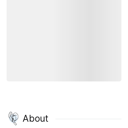
About