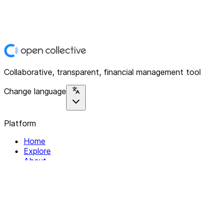
Collaborative, transparent, financial management tool
Change language
Platform
Home
Explore
About
Contact
Solutions
For Organizations
For Collectives