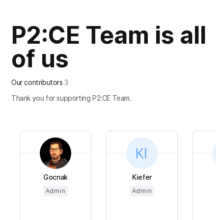
P2:CE Team is all
of us
Our contributors
3
Thank you for supporting P2:CE Team.
Gocnak
Kiefer
Admin
Admin