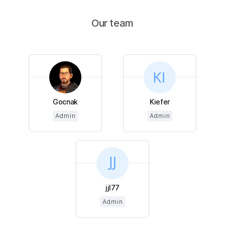
Our team
Gocnak
Kiefer
Admin
Admin
jjl77
Admin