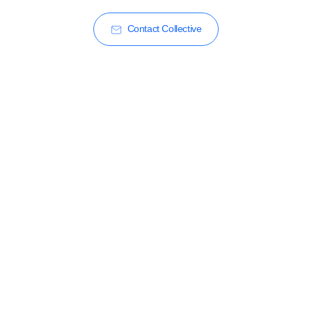
Contact Collective