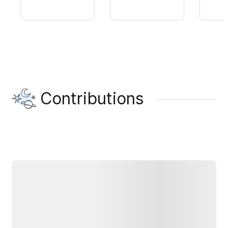
Contributions