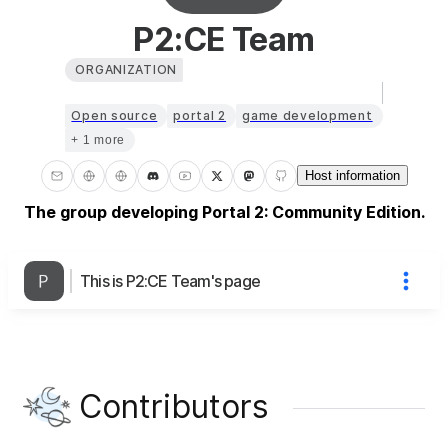
P2:CE Team
ORGANIZATION
Open source
portal 2
game development
+ 1 more
Host information
The group developing Portal 2: Community Edition.
This is P2:CE Team's page
Contributors