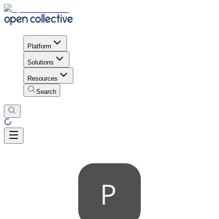
Platform
Solutions
Resources
Search