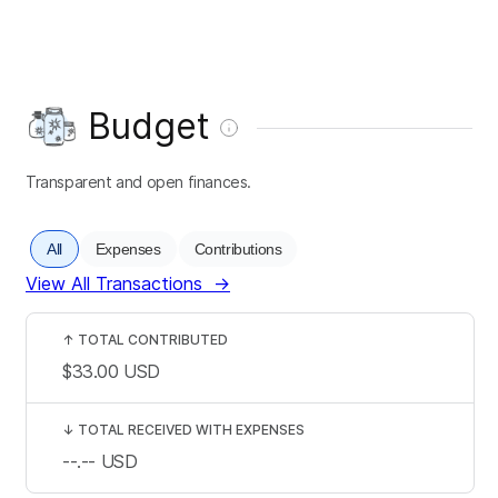
Budget
Transparent and open finances.
All
Expenses
Contributions
View All Transactions
→
↑
TOTAL CONTRIBUTED
$33.00
USD
↓
TOTAL RECEIVED WITH EXPENSES
--.--
USD