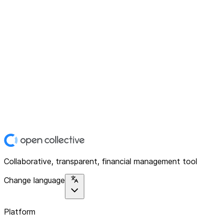
Collaborative, transparent, financial management tool
Change language
Platform