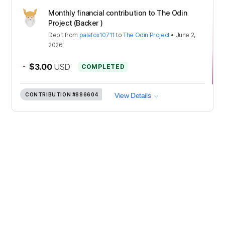
Monthly financial contribution to The Odin
Project (Backer )
Debit
from
palafox10711
to
The Odin Project
•
June 2,
2026
-
$3.00
USD
COMPLETED
CONTRIBUTION
#886604
View Details