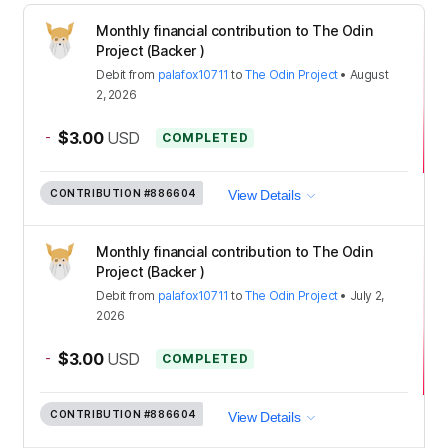
Monthly financial contribution to The Odin
Project (Backer )
Debit
from
palafox10711
to
The Odin Project
•
August
2, 2026
-
$3.00
USD
COMPLETED
CONTRIBUTION
#886604
View Details
Monthly financial contribution to The Odin
Project (Backer )
Debit
from
palafox10711
to
The Odin Project
•
July 2,
2026
-
$3.00
USD
COMPLETED
CONTRIBUTION
#886604
View Details