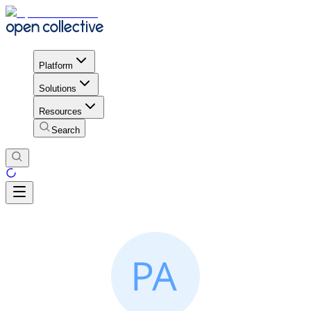
Platform
Solutions
Resources
Search