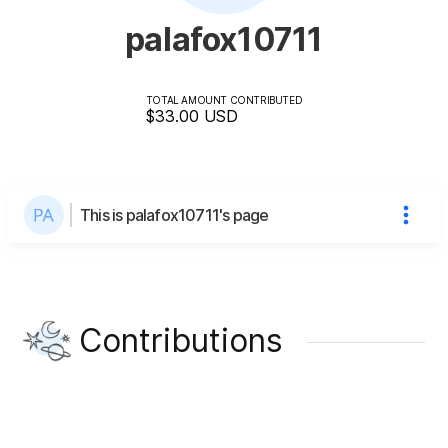
palafox10711
TOTAL AMOUNT CONTRIBUTED
$33.00
USD
This is palafox10711's page
Contributions