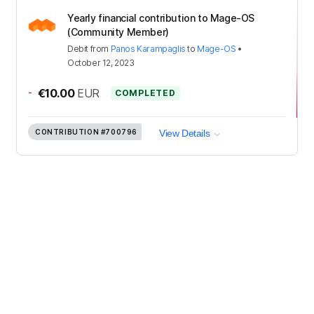
Yearly financial contribution to Mage-OS
(Community Member)
Debit
from
Panos Karampaglis
to
Mage-OS
•
October 12, 2023
-
€10.00
EUR
COMPLETED
CONTRIBUTION
#700796
View Details