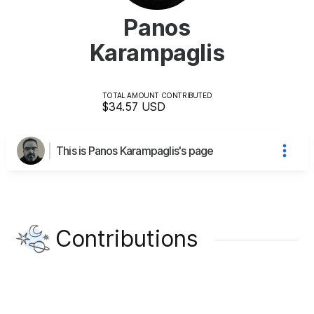
Panos
Karampaglis
TOTAL AMOUNT CONTRIBUTED
$34.57
USD
This is Panos Karampaglis's page
Contributions