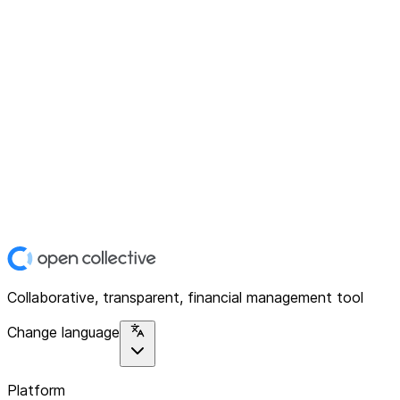
Collaborative, transparent, financial management tool
Change language
Platform