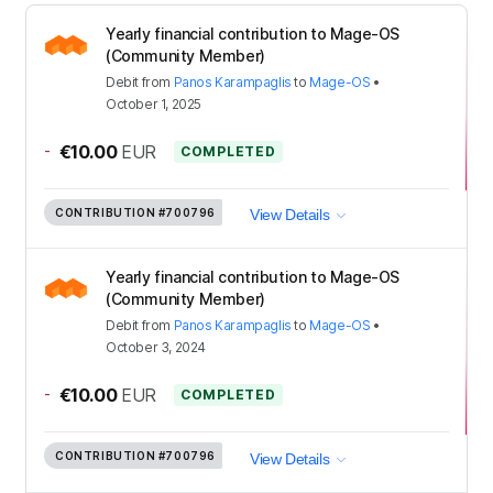
Yearly financial contribution to Mage-OS
(Community Member)
Debit
from
Panos Karampaglis
to
Mage-OS
•
October 1, 2025
-
€10.00
EUR
COMPLETED
CONTRIBUTION
#700796
View Details
Yearly financial contribution to Mage-OS
(Community Member)
Debit
from
Panos Karampaglis
to
Mage-OS
•
October 3, 2024
-
€10.00
EUR
COMPLETED
CONTRIBUTION
#700796
View Details