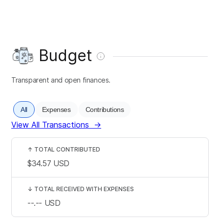
Budget
Transparent and open finances.
All
Expenses
Contributions
View All Transactions
→
↑
TOTAL CONTRIBUTED
$34.57
USD
↓
TOTAL RECEIVED WITH EXPENSES
--.--
USD