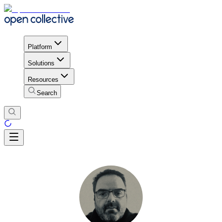
Platform
Solutions
Resources
Search