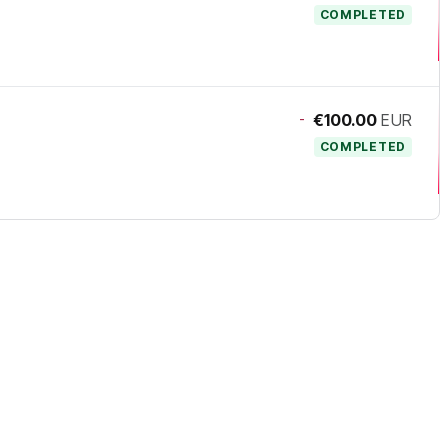
COMPLETED
-
€100.00
EUR
COMPLETED