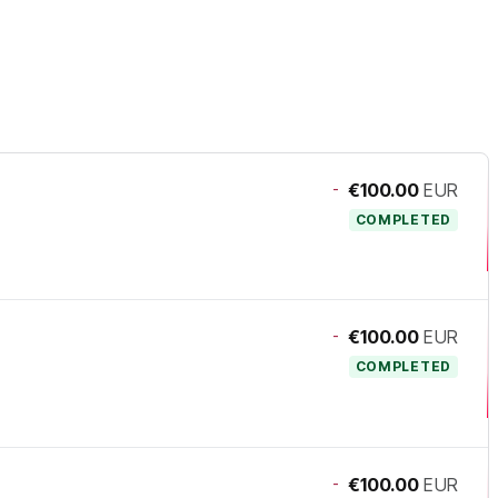
-
€100.00
EUR
COMPLETED
-
€100.00
EUR
COMPLETED
-
€100.00
EUR