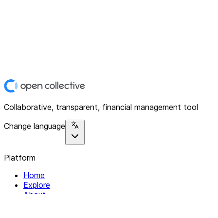
Collaborative, transparent, financial management tool
Change language
Platform
Home
Explore
About
Contact