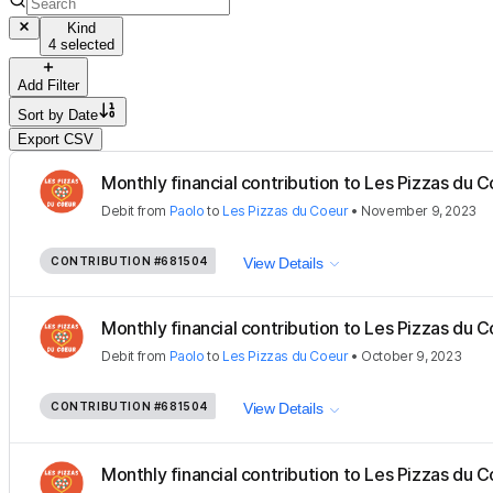
Kind
4 selected
Add Filter
Sort by
Date
Export CSV
Monthly financial contribution to Les Pizzas du Co
Debit
from
Paolo
to
Les Pizzas du Coeur
•
November 9, 2023
CONTRIBUTION
#681504
View Details
Monthly financial contribution to Les Pizzas du Co
Debit
from
Paolo
to
Les Pizzas du Coeur
•
October 9, 2023
CONTRIBUTION
#681504
View Details
Monthly financial contribution to Les Pizzas du Co