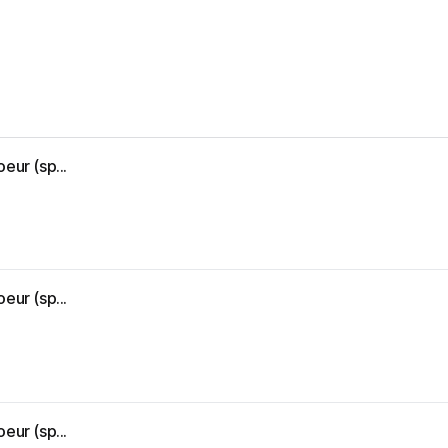
eur (sp...
eur (sp...
eur (sp...