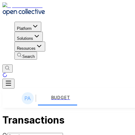
Platform
Solutions
Resources
Search
BUDGET
Transactions