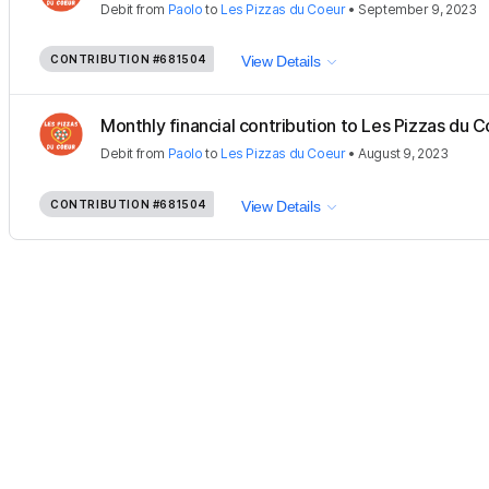
Debit
from
Paolo
to
Les Pizzas du Coeur
•
September 9, 2023
CONTRIBUTION
#681504
View Details
Monthly financial contribution to Les Pizzas du Co
Debit
from
Paolo
to
Les Pizzas du Coeur
•
August 9, 2023
CONTRIBUTION
#681504
View Details