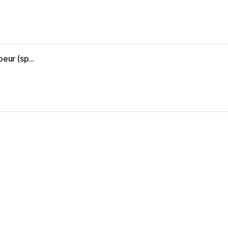
eur (sp...