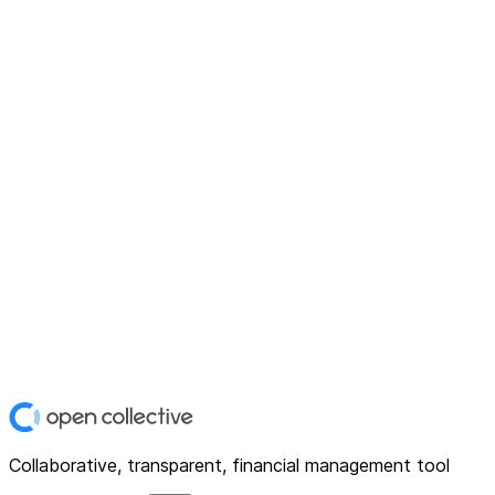
Collaborative, transparent, financial management tool