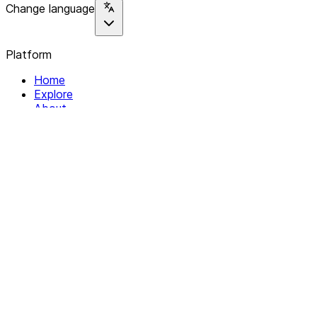
Change language
Platform
Home
Explore
About
Contact
Solutions
For Organizations
For Collectives
Resources
Help & Support
Documentation
Legal
Privacy policy