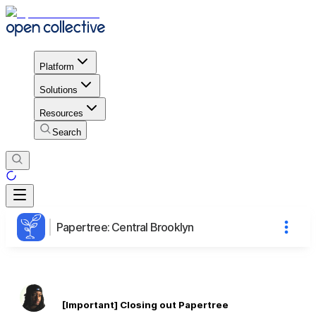
Platform
Solutions
Resources
Search
Papertree: Central Brooklyn
[Important] Closing out Papertree