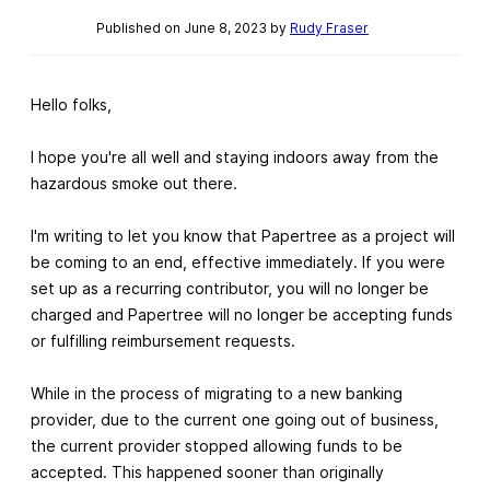
Published on June 8, 2023 by
Rudy Fraser
Hello folks,
I hope you're all well and staying indoors away from the
hazardous smoke out there.
I'm writing to let you know that Papertree as a project will
be coming to an end, effective immediately. If you were
set up as a recurring contributor, you will no longer be
charged and Papertree will no longer be accepting funds
or fulfilling reimbursement requests.
While in the process of migrating to a new banking
provider, due to the current one going out of business,
the current provider stopped allowing funds to be
accepted. This happened sooner than originally