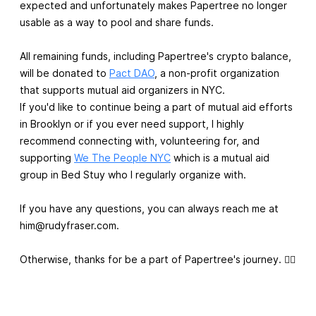
expected and unfortunately makes Papertree no longer
usable as a way to pool and share funds.
All remaining funds, including Papertree's crypto balance,
will be donated to
Pact DAO
, a non-profit organization
that supports mutual aid organizers in NYC.
If you'd like to continue being a part of mutual aid efforts
in Brooklyn or if you ever need support, I highly
recommend connecting with, volunteering for, and
supporting
We The People NYC
which is a mutual aid
group in Bed Stuy who I regularly organize with.
If you have any questions, you can always reach me at
him@rudyfraser.com
.
Otherwise, thanks for be a part of Papertree's journey. ✌🏾