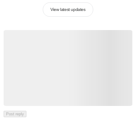
View latest updates
Post reply