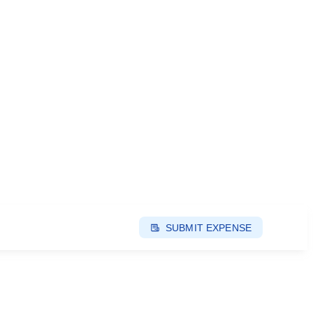
SUBMIT EXPENSE