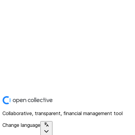
Collaborative, transparent, financial management tool
Change language