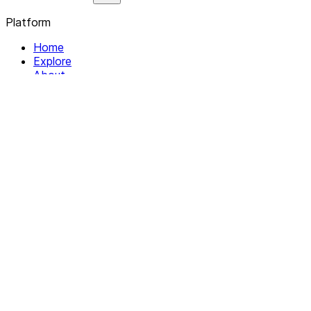
Platform
Home
Explore
About
Contact
Solutions
For Organizations
For Collectives
Resources
Help & Support
Documentation
Legal
Privacy policy
Terms of Service