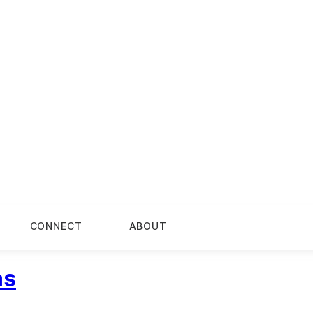
CONNECT
ABOUT
as