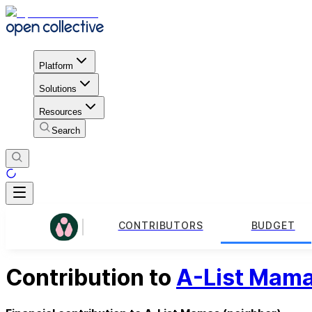
Platform
Solutions
Resources
Search
CONTRIBUTORS
BUDGET
Contribution to
A-List Mam