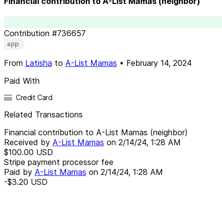
Financial contribution to A-List Mamas (neighbor)
Contribution
#
736657
app
From
Latisha
to
A-List Mamas
•
February 14, 2024
Paid With
Credit Card
Related Transactions
Financial contribution to A-List Mamas (neighbor)
Received by
A-List Mamas
on
2/14/24, 1:28 AM
$100.00
USD
Stripe payment processor fee
Paid by
A-List Mamas
on
2/14/24, 1:28 AM
-$3.20
USD