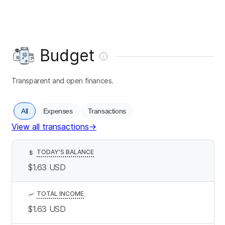
Budget
Transparent and open finances.
All
Expenses
Transactions
View all transactions
→
TODAY’S BALANCE
$
$1.63
USD
TOTAL INCOME
$1.63
USD