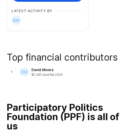
LATEST ACTIVITY BY
Top financial contributors
David Moore
1
$
2
USD
since
Feb 2026
Participatory Politics
Foundation (PPF) is all of
us