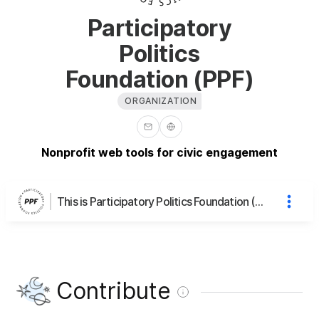
Participatory
Politics
Foundation (PPF)
ORGANIZATION
Nonprofit web tools for civic engagement
This is Participatory Politics Foundation (PPF)'s page
Contribute