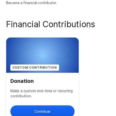
Become a financial contributor.
Financial Contributions
CUSTOM CONTRIBUTION
Donation
Make a custom one-time or recurring
contribution.
Contribute