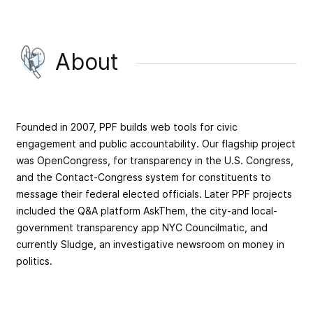
About
Founded in 2007, PPF builds web tools for civic
engagement and public accountability. Our flagship project
was OpenCongress, for transparency in the U.S. Congress,
and the Contact-Congress system for constituents to
message their federal elected officials. Later PPF projects
included the Q&A platform AskThem, the city-and local-
government transparency app NYC Councilmatic, and
currently Sludge, an investigative newsroom on money in
politics.