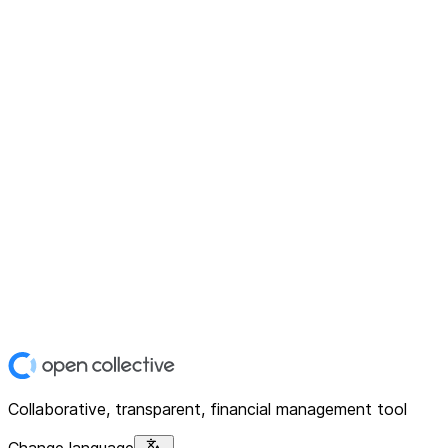
Collaborative, transparent, financial management tool