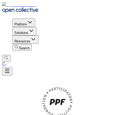
Platform
Solutions
Resources
Search