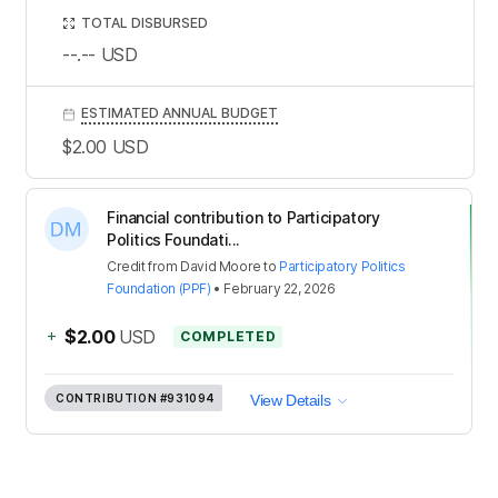
TOTAL DISBURSED
--.--
USD
ESTIMATED ANNUAL BUDGET
$2.00
USD
Financial contribution to Participatory
Politics Foundati...
Credit
from
David Moore
to
Participatory Politics
Foundation (PPF)
•
February 22, 2026
+
$2.00
USD
COMPLETED
CONTRIBUTION
#931094
View Details