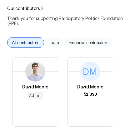
Our contributors
2
Thank you for supporting Participatory Politics Foundation
(PPF).
All contributors
Team
Financial contributors
David Moore
David Moore
$2
USD
Admin