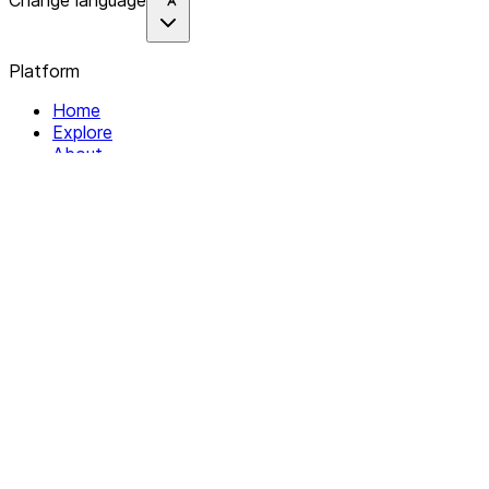
Change language
Platform
Home
Explore
About
Contact
Solutions
For Organizations
For Collectives
Resources
Help & Support
Documentation
Legal
Privacy policy
Terms of Service