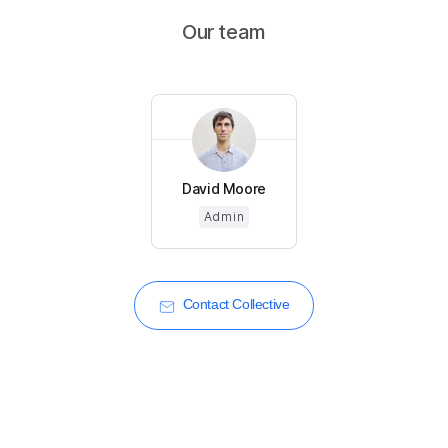
Our team
David Moore
Admin
Contact Collective