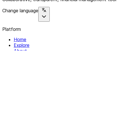
Change language
Platform
Home
Explore
About
Contact
Solutions
For Organizations
For Collectives
Resources
Help & Support
Documentation
Legal