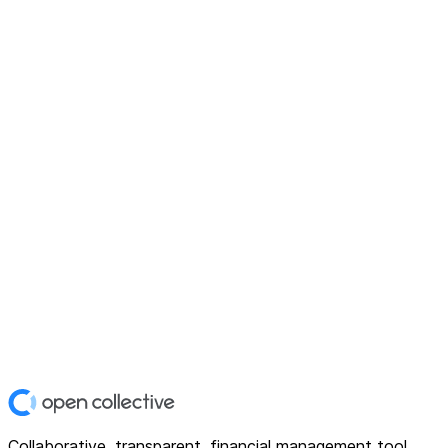
Collaborative, transparent, financial management tool