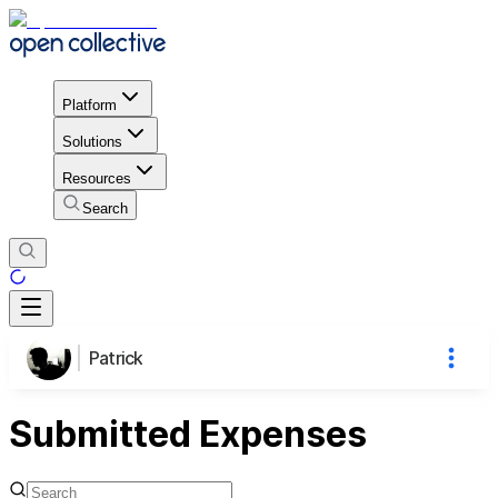
Platform
Solutions
Resources
Search
Patrick
Submitted Expenses