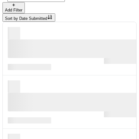
Add Filter
Sort by
Date Submitted