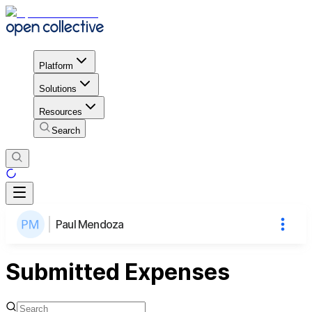
Platform
Solutions
Resources
Search
Paul Mendoza
Submitted Expenses