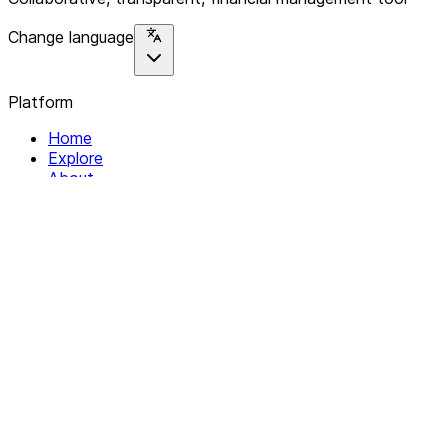
Change language
Platform
Home
Explore
About
Contact
Solutions
For Organizations
For Collectives
Resources
Help & Support
Documentation
Legal