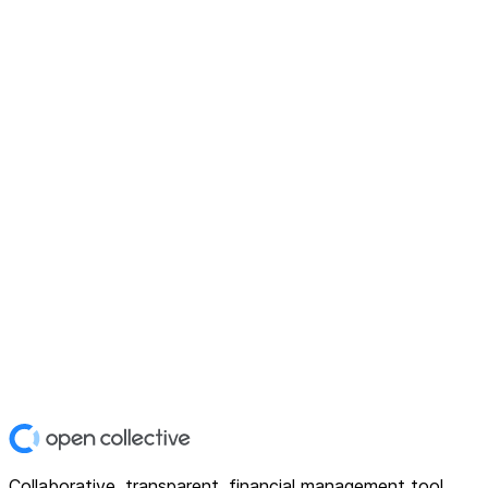
Collaborative, transparent, financial management tool