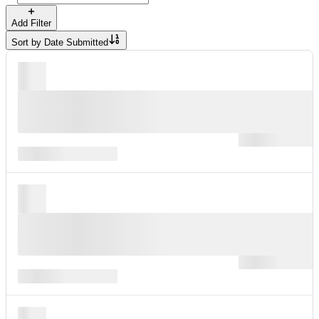
Add Filter
Sort by
Date Submitted