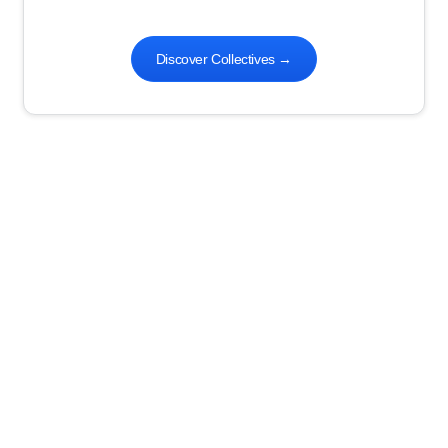
Discover Collectives
→