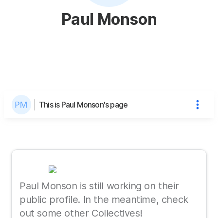
Paul Monson
This is Paul Monson's page
Paul Monson is still working on their
public profile. In the meantime, check
out some other Collectives!