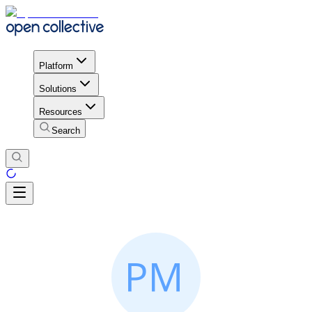
Platform
Solutions
Resources
Search