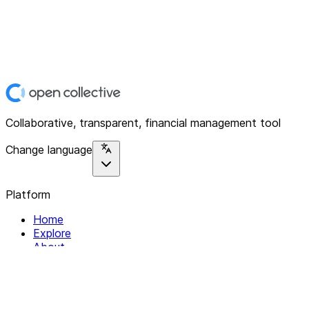
Collaborative, transparent, financial management tool
Change language
Platform
Home
Explore
About
Contact
Solutions