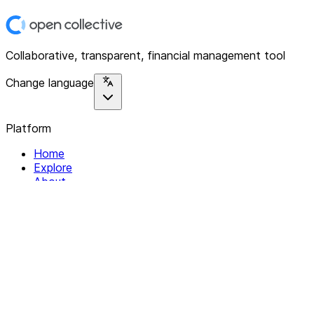
Collaborative, transparent, financial management tool
Change language
Platform
Home
Explore
About
Contact
Solutions
For Organizations
For Collectives
Resources
Help & Support