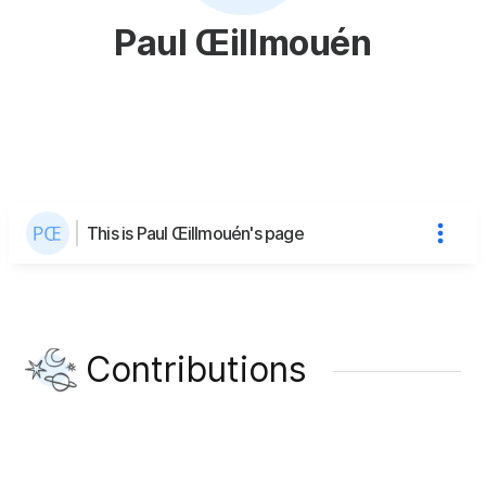
Paul Œillmouén
This is Paul Œillmouén's page
Contributions