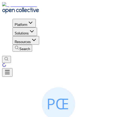
Platform
Solutions
Resources
Search