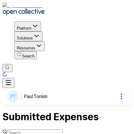
Platform
Solutions
Resources
Search
Paul Tonkin
Submitted Expenses