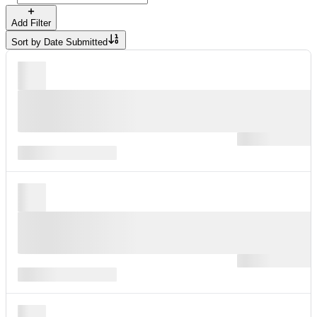
Add Filter
Sort by
Date Submitted