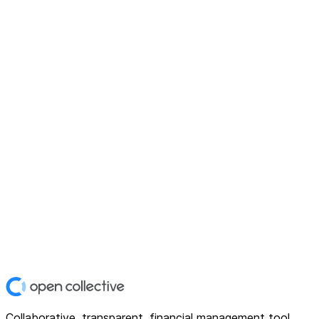
Collaborative, transparent, financial management tool