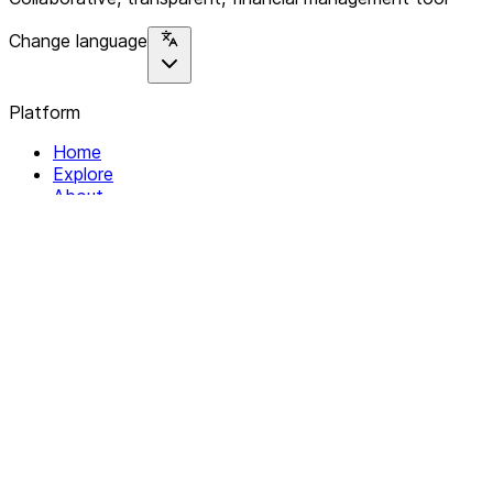
Change language
Platform
Home
Explore
About
Contact
Solutions
For Organizations
For Collectives
Resources
Help & Support
Documentation
Legal