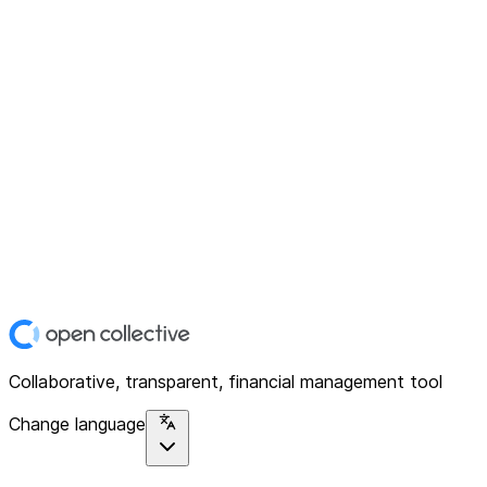
Collaborative, transparent, financial management tool
Change language