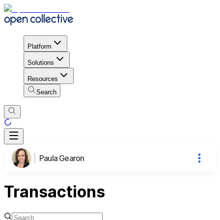
Platform
Solutions
Resources
Search
Paula Gearon
Transactions