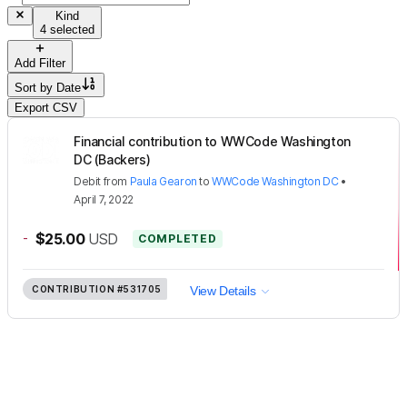
Kind
4 selected
Add Filter
Sort by
Date
Export CSV
Financial contribution to WWCode Washington
DC (Backers)
Debit
from
Paula Gearon
to
WWCode Washington DC
•
April 7, 2022
-
$25.00
USD
COMPLETED
CONTRIBUTION
#531705
View Details