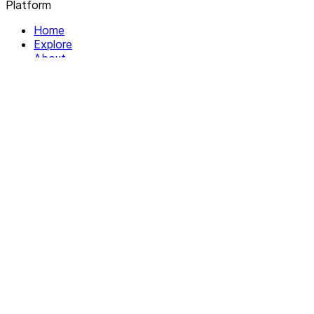
Platform
Home
Explore
About
Contact
Solutions
For Organizations
For Collectives
Resources
Help & Support
Documentation
Legal
Privacy policy
Terms of Service