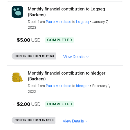
Monthly financial contribution to Logseq
(Backers)
Debit
from
Paulo Makdisse
to
Logseq
•
January 7,
2023
-
$5.00
USD
COMPLETED
CONTRIBUTION
#611163
View Details
Monthly financial contribution to hledger
(Backers)
Debit
from
Paulo Makdisse
to
hledger
•
February 1,
2022
-
$2.00
USD
COMPLETED
CONTRIBUTION
#71099
View Details