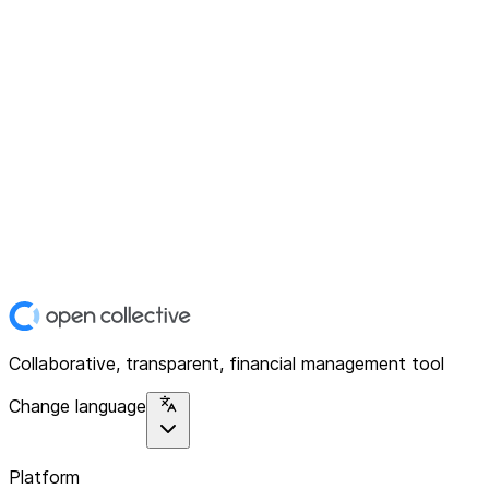
Collaborative, transparent, financial management tool
Change language
Platform