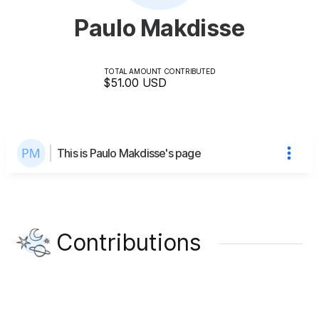
Paulo Makdisse
TOTAL AMOUNT CONTRIBUTED
$51.00
USD
This is Paulo Makdisse's page
Contributions