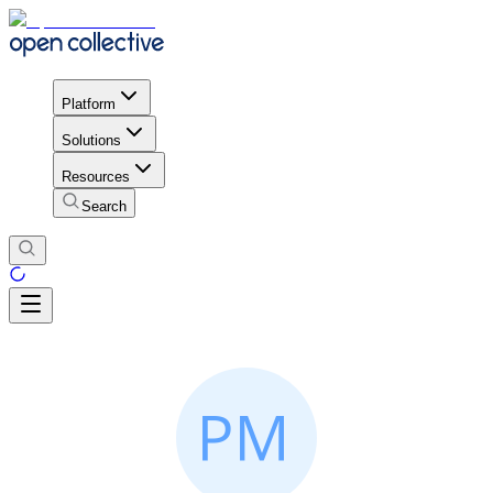
Platform
Solutions
Resources
Search