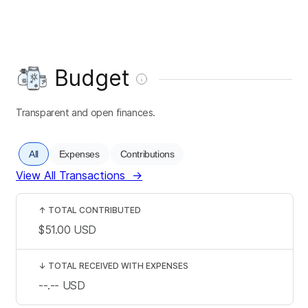
Budget
Transparent and open finances.
All
Expenses
Contributions
View All Transactions
→
↑
TOTAL CONTRIBUTED
$51.00
USD
↓
TOTAL RECEIVED WITH EXPENSES
--.--
USD