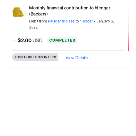
Monthly financial contribution to hledger
(Backers)
Debit
from
Paulo Makdisse
to
hledger
•
January 5,
2022
-
$2.00
USD
COMPLETED
CONTRIBUTION
#71099
View Details