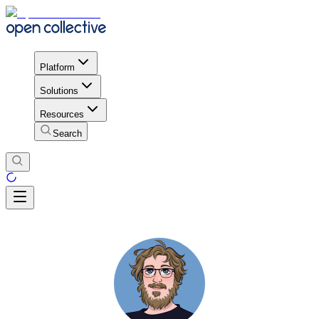
Platform
Solutions
Resources
Search