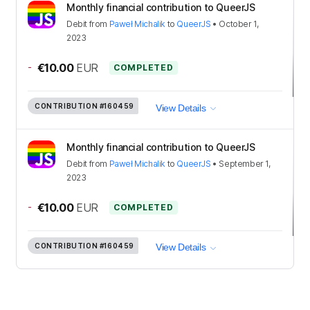
Monthly financial contribution to QueerJS
Debit
from
Paweł Michalik
to
QueerJS
•
October 1,
2023
-
€10.00
EUR
COMPLETED
CONTRIBUTION
#160459
View Details
Monthly financial contribution to QueerJS
Debit
from
Paweł Michalik
to
QueerJS
•
September 1,
2023
-
€10.00
EUR
COMPLETED
CONTRIBUTION
#160459
View Details