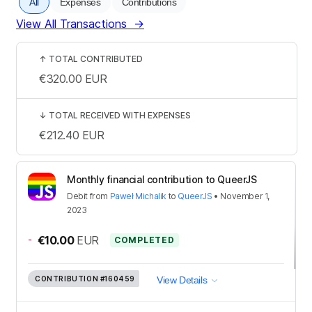
All
Expenses
Contributions
View All Transactions
→
↑
TOTAL CONTRIBUTED
€320.00
EUR
↓
TOTAL RECEIVED WITH EXPENSES
€212.40
EUR
Monthly financial contribution to QueerJS
Debit
from
Paweł Michalik
to
QueerJS
•
November 1,
2023
-
€10.00
EUR
COMPLETED
CONTRIBUTION
#160459
View Details