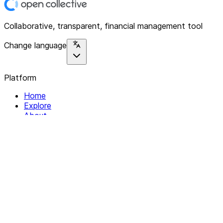
Collaborative, transparent, financial management tool
Change language
Platform
Home
Explore
About
Contact
Solutions
For Organizations
For Collectives
Resources
Help & Support
Documentation