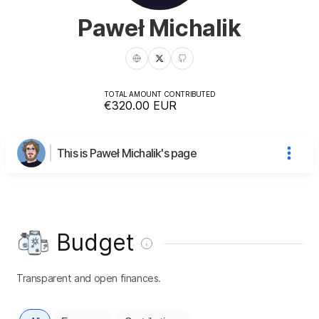
Paweł Michalik
TOTAL AMOUNT CONTRIBUTED
€320.00
EUR
This is Paweł Michalik's page
Budget
Transparent and open finances.